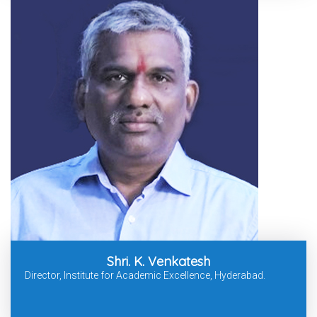
Shri. K. Venkatesh
Director, Institute for Academic Excellence, Hyderabad.