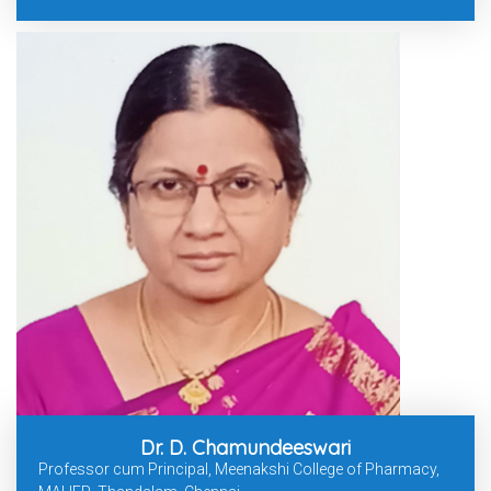
Dr. D. Chamundeeswari
Professor cum Principal, Meenakshi College of Pharmacy,