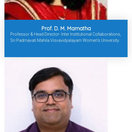
Prof. D. M. Mamatha
Professor & Head Director- Inter Institutional Collaborations,
Sri Padmavati Mahila Visvavidyalayam Women’s University.