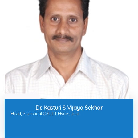
Dr. Kasturi S Vijaya Sekhar
Head, Statistical Cell, IIIT Hyderabad.