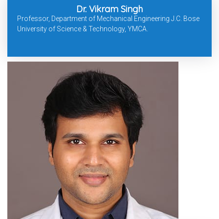
Dr. Vikram Singh
Professor, Department of Mechanical Engineering J.C. Bose
University of Science & Technology, YMCA.