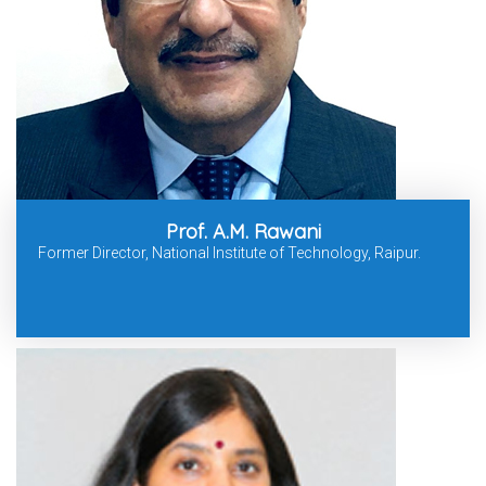
Prof. A.M. Rawani
Former Director, National Institute of Technology, Raipur.