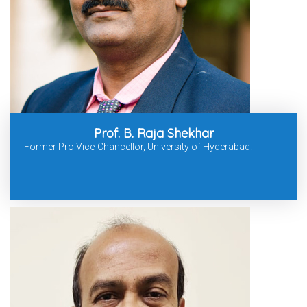
Prof. B. Raja Shekhar
Former Pro Vice-Chancellor, University of Hyderabad.