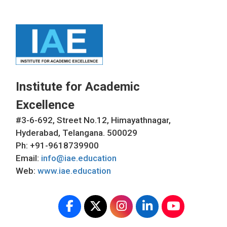
Institute for Academic
Excellence
#3-6-692, Street No.12, Himayathnagar,
Hyderabad, Telangana. 500029
Ph: +91-9618739900
Email:
info@iae.education
Web:
www.iae.education