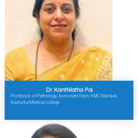
Dr. Kanthilatha Pai
Professor of Pathology, Associate Dean, KMC Manipal,
Kasturba Medical college.