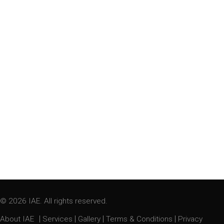
© 2026 IAE. All rights reserved.
|
|
|
|
About IAE
Services
Gallery
Terms & Conditions
Privacy