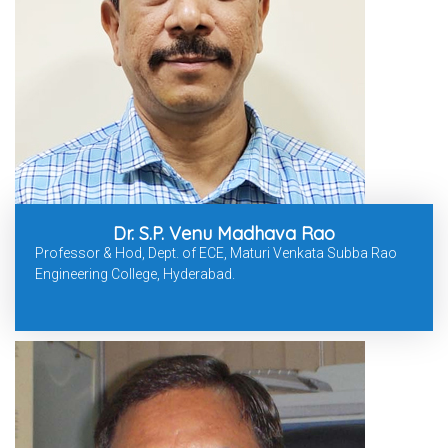
Dr. S.P. Venu Madhava Rao
Professor & Hod, Dept. of ECE, Maturi Venkata Subba Rao
Engineering College, Hyderabad.