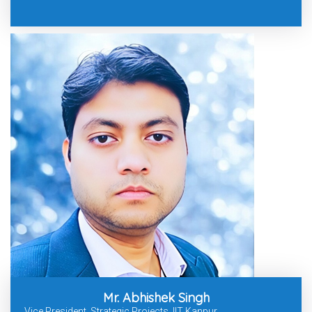
Mr. Abhishek Singh
Vice President, Strategic Projects, IIT Kanpur.