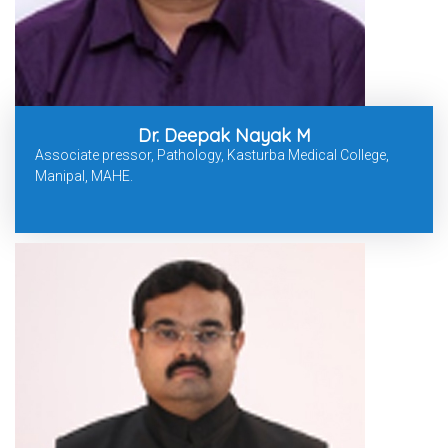
Dr. Deepak Nayak M
Associate pressor, Pathology, Kasturba Medical College,
Manipal, MAHE.