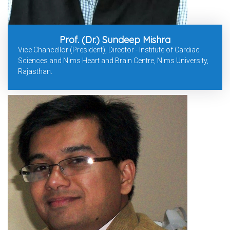
Prof. (Dr.) Sundeep Mishra
Vice Chancellor (President), Director - Institute of Cardiac
Sciences and Nims Heart and Brain Centre, Nims University,
Rajasthan.