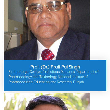
Prof. (Dr.) Prati Pal Singh
Ex. In-charge, Centre of Infectious Diseases, Department of
Pharmacology and Toxicology, National Institute of
Pharmaceutical Education and Research, Punjab.