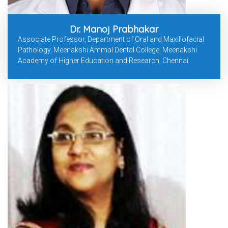
Dr. Manoj Prabhakar
Associate Professor, Department of Oral and Maxillofacial
Pathology, Meenakshi Ammal Dental College, Meenakshi
Academy of Higher Education and Research, Chennai.