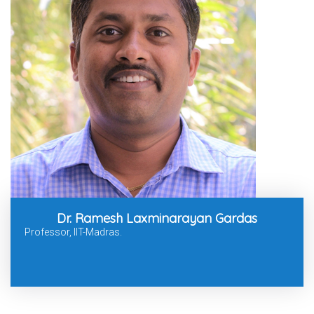
Dr. Ramesh Laxminarayan Gardas
Professor, IIT-Madras.