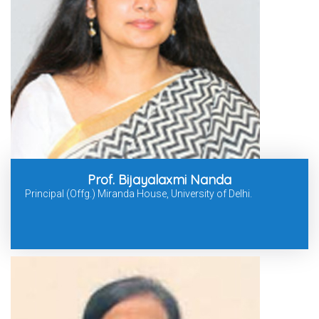
Prof. Bijayalaxmi Nanda
Principal (Offg.) Miranda House, University of Delhi.