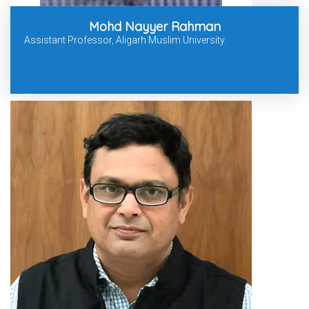
Mohd Nayyer Rahman
Assistant Professor, Aligarh Muslim University.