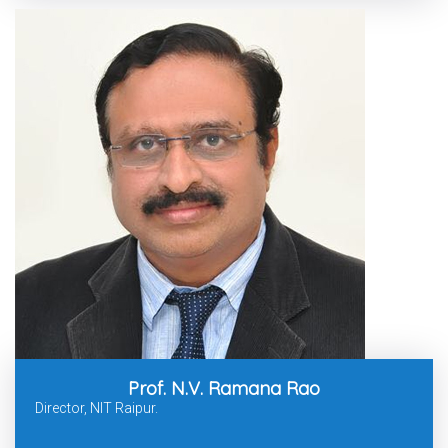
Prof. N.V. Ramana Rao
Director, NIT Raipur.