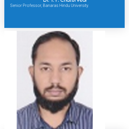
Senior Professor, Banaras Hindu University.