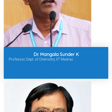
Dr. Mangala Sunder K
Professor, Dept. of Chemistry, IIT Madras.