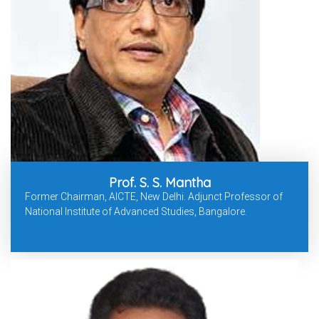
Prof. S. S. Mantha
Former Chairman, AICTE, New Delhi. Adjunct Professor of
National Institute of Advanced Studies, Bangalore.