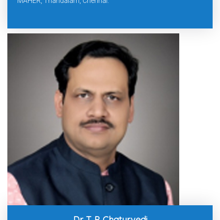
MAHER, Thandalam, Chennai.
Dr. T. P. Chaturvedi