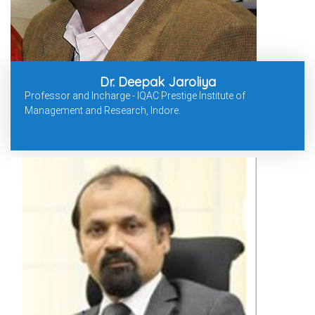
Dr. Deepak Jaroliya
Professor and Incharge - IQAC Prestige Institute of
Management and Research, Indore.