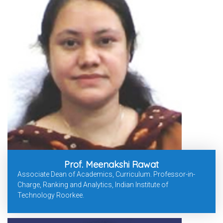
Prof. Meenakshi Rawat
Associate Dean of Academics, Curriculum. Professor-in-
Charge, Ranking and Analytics, Indian Institute of
Technology Roorkee.