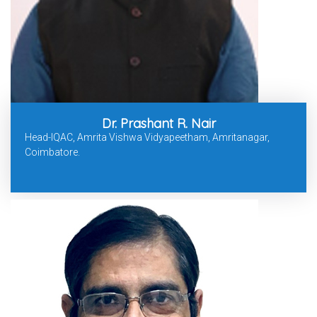
Dr. Prashant R. Nair
Head-IQAC, Amrita Vishwa Vidyapeetham, Amritanagar,
Coimbatore.