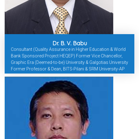
Dr. B. V. Babu
Consultant (Quality Assurance in Higher Education & World
Bank Sponsored Project HEQEP) Former Vice Chancellor,
Graphic Era (Deemed-to-be) University & Galgotias University
Former Professor & Dean, BITS-Pilani & SRM University-AP