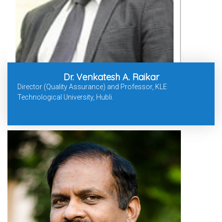
Dr. Venkatesh A. Raikar
Director (Quality Assurance) and Professor, KLE
Technological University, Hubli.