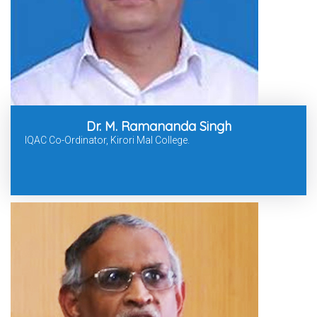
Dr. M. Ramananda Singh
IQAC Co-Ordinator, Kirori Mal College.