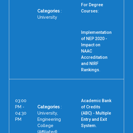
For Degree
Categories
:
Courses:
University
Implementation
of NEP 2020 -
Impact on
F
NAAC
Accreditation
and NIRF
Rankings.
03:00
Academic Bank
PM -
Categories
:
of Credits
04:30
University,
(ABC) - Multiple
PM
Engineering
Entry and Exit
College
System.
(Affiliated),