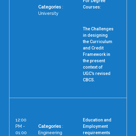
For Degree
Categories
:
Courses:
University
The Challenges
D
in designing
the Curriculum
and Credit
Framework in
the present
context of
UGC's revised
CBCS.
12:00
Education and
PM -
Categories
:
Employment
01:00
Engineering
requirements