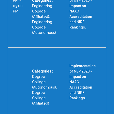
PM -
Categories
:
of NEP 2020 -
03:00
Engineering
Impact on
PM
College
NAAC
(Affiliated),
Accreditation
P
Engineering
and NIRF
College
Rankings.
(Autonomous)
Implementation
Categories
:
of NEP 2020 -
Degree
Impact on
College
NAAC
(Autonomous),
Accreditation
Degree
and NIRF
College
Rankings.
F
(Affiliated)