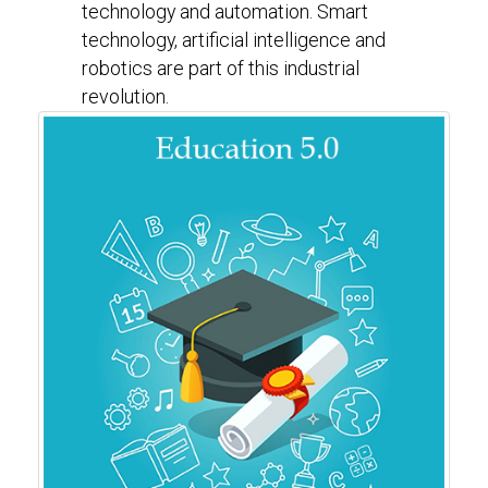
technology and automation. Smart
technology, artificial intelligence and
robotics are part of this industrial
revolution.