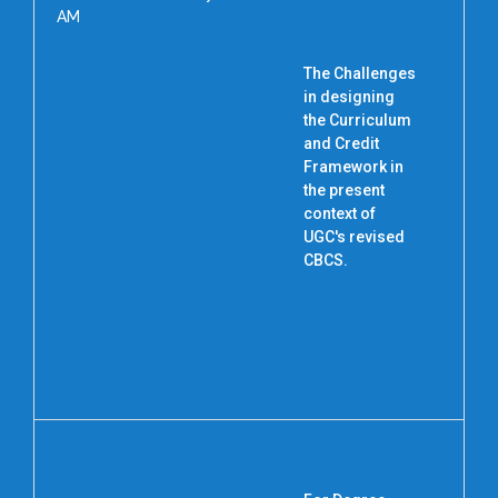
AM
The Challenges
in designing
the Curriculum
P
and Credit
Framework in
the present
context of
UGC's revised
CBCS.
N