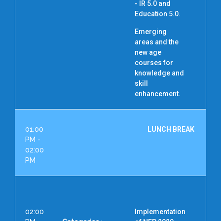
- IR 5.0 and
R
Education 5.0.
Emerging
areas and the
new age
courses for
knowledge and
skill
enhancement.
01:00
LUNCH BREAK
PM -
02:00
PM
02:00
Implementation