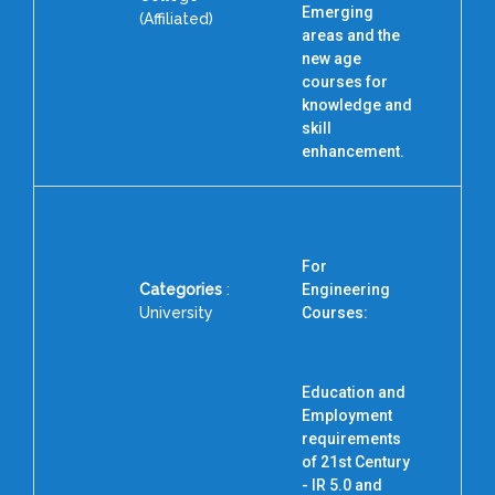
Emerging
I
(Affiliated)
areas and the
N
new age
R
courses for
knowledge and
skill
enhancement.
For
Categories
:
Engineering
University
Courses:
Education and
Employment
requirements
of 21st Century
- IR 5.0 and