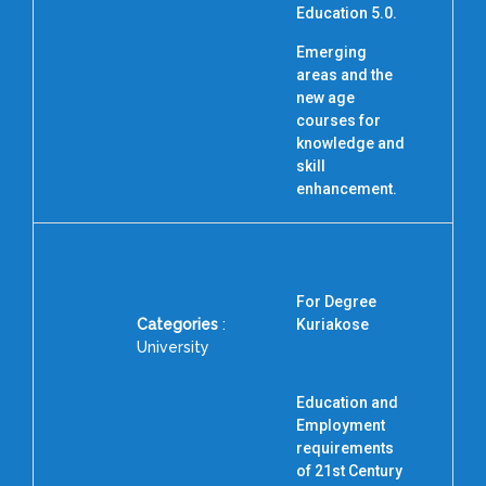
Education 5.0.
Emerging
areas and the
new age
courses for
knowledge and
skill
enhancement.
For Degree
Categories
:
Kuriakose
University
Education and
Employment
requirements
I
of 21st Century
N