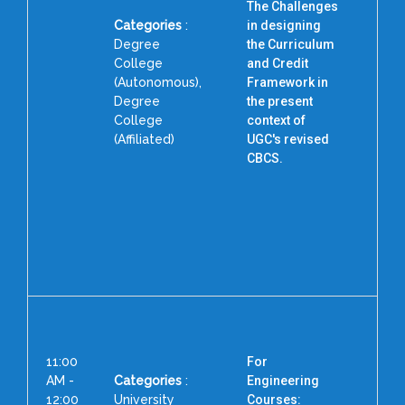
The Challenges
Categories
:
in designing
Degree
the Curriculum
College
and Credit
(Autonomous),
Framework in
D
Degree
the present
College
context of
(Affiliated)
UGC's revised
CBCS.
11:00
For
AM -
Categories
:
Engineering
12:00
University
Courses: