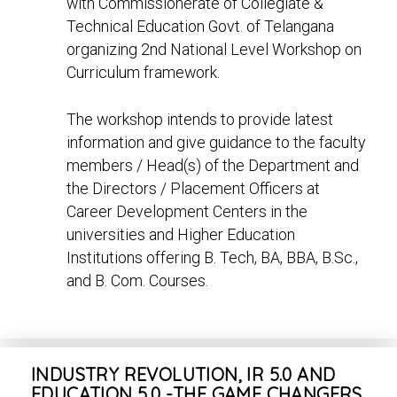
with Commissionerate of Collegiate &
Technical Education Govt. of Telangana
organizing 2nd National Level Workshop on
Curriculum framework.
The workshop intends to provide latest
information and give guidance to the faculty
members / Head(s) of the Department and
the Directors / Placement Officers at
Career Development Centers in the
universities and Higher Education
Institutions offering B. Tech, BA, BBA, B.Sc.,
and B. Com. Courses.
INDUSTRY REVOLUTION, IR 5.0 AND
EDUCATION 5.0 -THE GAME CHANGERS