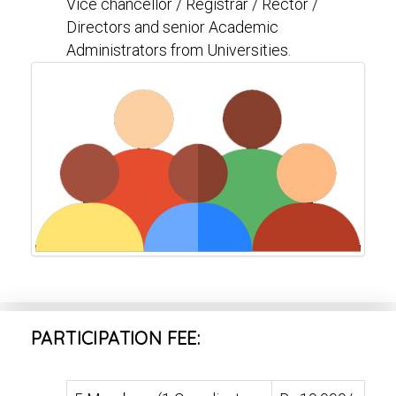
Vice chancellor / Registrar / Rector /
Directors and senior Academic
Administrators from Universities.
PARTICIPATION FEE: