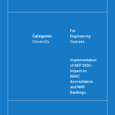
For
Categories
:
Engineering
University
Courses:
P
Implementation
of NEP 2020 -
Impact on
NAAC
Accreditation
and NIRF
Rankings.