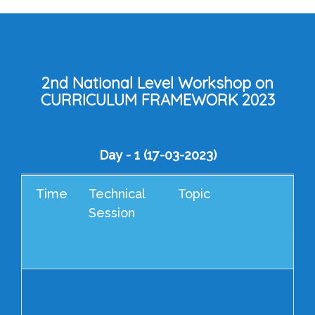
2nd National Level Workshop on
CURRICULUM FRAMEWORK 2023
Day - 1 (17-03-2023)
Time
Technical
Topic
Che
Session
Gue
/ S
Res