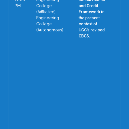
PM
College
and Credit
(Affiliated),
Framework in
Engineering
the present
College
context of
(Autonomous)
UGC's revised
P
CBCS.
N