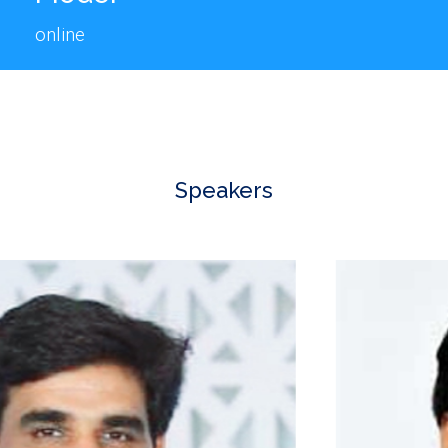
online
Speakers