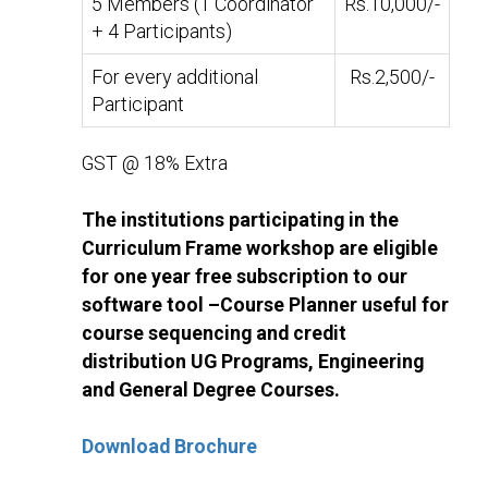
5 Members (1 Coordinator
Rs.10,000/-
+ 4 Participants)
For every additional
Rs.2,500/-
Participant
GST @ 18% Extra
The institutions participating in the
Curriculum Frame workshop are eligible
for one year free subscription to our
software tool –Course Planner useful for
course sequencing and credit
distribution UG Programs, Engineering
and General Degree Courses.
Download Brochure