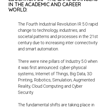
IN THE ACADEMIC AND CAREER
WORLD:
The Fourth Industrial Revolution IR 5.0 rapid
change to technology, industries, and
societal patterns and processes in the 21st
century due to increasing inter connectivity
and smart automation.
There were nine pillars of Industry 5.0 when
it was first announced: cyber-physical
systems, Internet of Things, Big Data, 3D
Printing, Robotics, Simulation, Augmented
Reality, Cloud Computing and Cyber
Security.
The fundamental shifts are taking place in