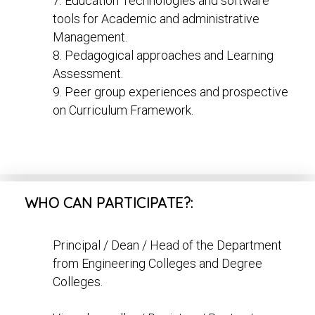
7. Education Technologies and software
tools for Academic and administrative
Management.
8. Pedagogical approaches and Learning
Assessment.
9. Peer group experiences and prospective
on Curriculum Framework.
WHO CAN PARTICIPATE?:
Principal / Dean / Head of the Department
from Engineering Colleges and Degree
Colleges.