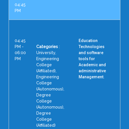
04:45
PM
04:45
Education
PM -
Categories
:
Technologies
06:00
University,
and software
PM
Engineering
tools for
College
Academic and
(Affiliated),
administrative
C
Engineering
Management.
College
(Autonomous),
S
Degree
College
(Autonomous),
Degree
H
College
(Affiliated)