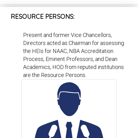
RESOURCE PERSONS:
Present and former Vice Chancellors,
Directors acted as Chairman for assessing
the HEIs for NAAC, NBA Accreditation
Process, Eminent Professors, and Dean
Academics, HOD from reputed institutions
are the Resource Persons.