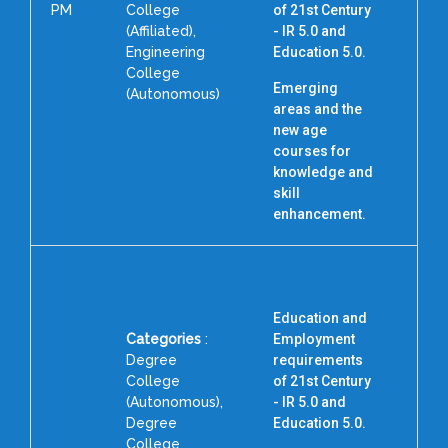
PM
College
of 21st Century
(Affiliated),
- IR 5.0 and
Engineering
Education 5.0.
College
Emerging
(Autonomous)
areas and the
new age
courses for
knowledge and
skill
enhancement.
Education and
Categories
:
Employment
Degree
requirements
College
of 21st Century
(Autonomous),
- IR 5.0 and
Degree
Education 5.0.
College