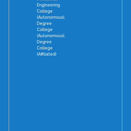
Engineering
College
(Autonomous),
Degree
College
(Autonomous),
Degree
College
(Affiliated)