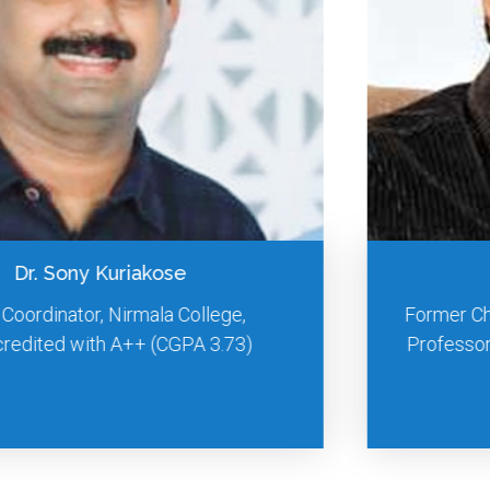
Prof. S. S. Mantha
Former Chairman, AICTE, New Delhi. Adjunct
Professor of National Institute of Advanced
Studies, Bangalore.