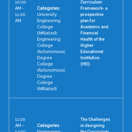
10:00
Curriculum
AM -
Categories
:
Framework- a
11:00
University,
prospective
AM
Engineering
plan for
College
Academic and
P
(Affiliated),
Financial
F
Engineering
Health of the
A
College
Higher
(Autonomous),
Educational
Degree
Institution
N
College
(HEI).
(Autonomous),
Degree
College
(Affiliated)
11:00
The Challenges
AM -
Categories
:
in designing
12:00
Engineering
the Curriculum