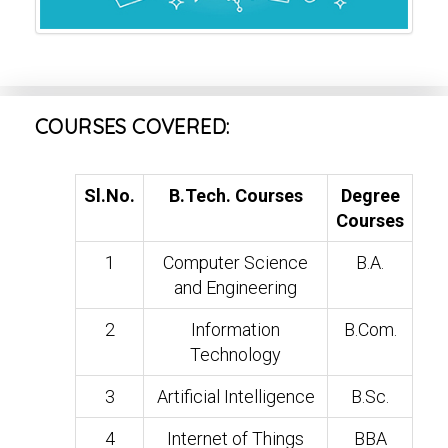
COURSES COVERED:
Sl.No.
B.Tech. Courses
Degree
Courses
1
Computer Science
B.A.
and Engineering
2
Information
B.Com.
Technology
3
Artificial Intelligence
B.Sc.
4
Internet of Things
BBA