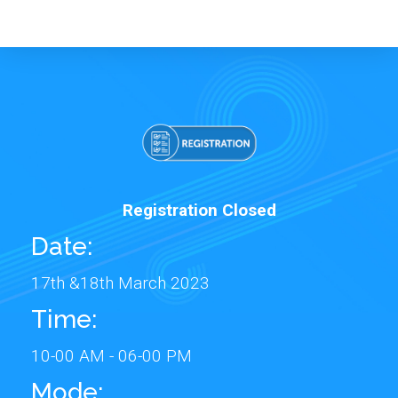
Registration Closed
Date:
17th &18th March 2023
Time:
10-00 AM - 06-00 PM
Mode: