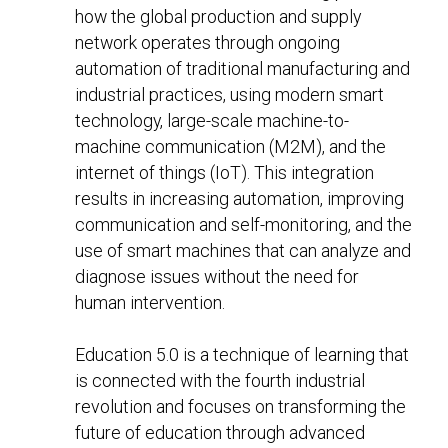
how the global production and supply
network operates through ongoing
automation of traditional manufacturing and
industrial practices, using modern smart
technology, large-scale machine-to-
machine communication (M2M), and the
internet of things (IoT). This integration
results in increasing automation, improving
communication and self-monitoring, and the
use of smart machines that can analyze and
diagnose issues without the need for
human intervention.
Education 5.0 is a technique of learning that
is connected with the fourth industrial
revolution and focuses on transforming the
future of education through advanced