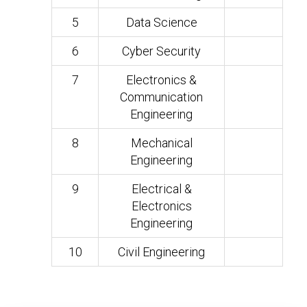
5
Data Science
6
Cyber Security
7
Electronics &
Communication
Engineering
8
Mechanical
Engineering
9
Electrical &
Electronics
Engineering
10
Civil Engineering