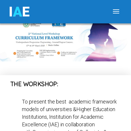
I
A
E
Toggle
THE WORKSHOP:
To present the best academic framework
models of universities &Higher Education
Institutions, Institution for Academic
Excellence (IAE) in collaboration