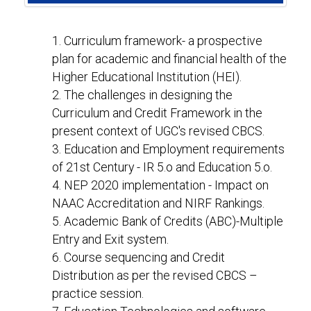
1. Curriculum framework- a prospective
plan for academic and financial health of the
Higher Educational Institution (HEI).
2. The challenges in designing the
Curriculum and Credit Framework in the
present context of UGC's revised CBCS.
3. Education and Employment requirements
of 21st Century - IR 5.o and Education 5.o.
4. NEP 2020 implementation - Impact on
NAAC Accreditation and NIRF Rankings.
5. Academic Bank of Credits (ABC)-Multiple
Entry and Exit system.
6. Course sequencing and Credit
Distribution as per the revised CBCS –
practice session.