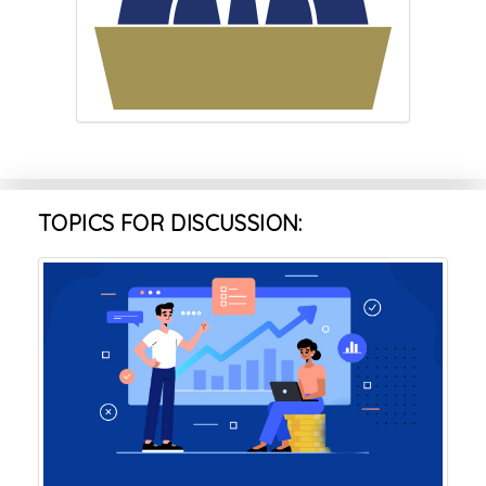
TOPICS FOR DISCUSSION: