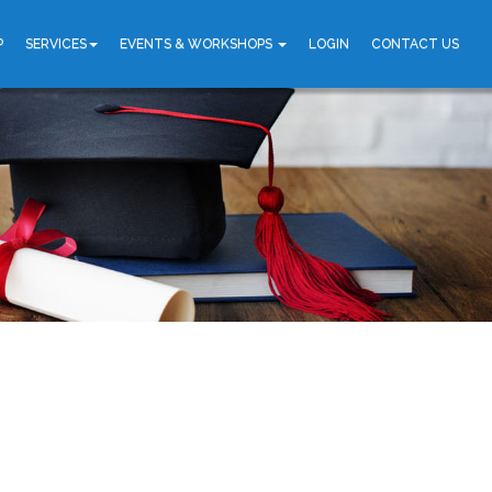
P
SERVICES
EVENTS & WORKSHOPS
LOGIN
CONTACT US