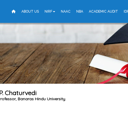
ABOUT US
NIRF
NAAC
NBA
ACADEMIC AUDIT
ID
. P. Chaturvedi
rofessor, Banaras Hindu University.