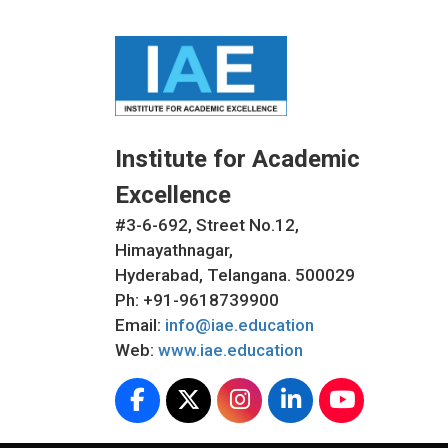
Institute for Academic
Excellence
#3-6-692, Street No.12,
Himayathnagar,
Hyderabad, Telangana. 500029
Ph: +91-9618739900
Email:
info@iae.education
Web:
www.iae.education