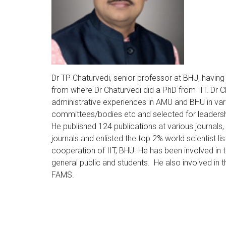
Dr TP Chaturvedi, senior professor at BHU, havin
from where Dr Chaturvedi did a PhD from IIT. D
administrative experiences in AMU and BHU in va
committees/bodies etc and selected for leadershi
He published 124 publications at various journals
journals and enlisted the top 2% world scientist l
cooperation of IIT, BHU. He has been involved in 
general public and students. He also involved in
FAMS.