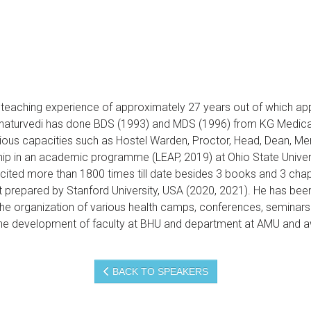
g teaching experience of approximately 27 years out of which a
r Chaturvedi has done BDS (1993) and MDS (1996) from KG Medic
rious capacities such as Hostel Warden, Proctor, Head, Dean, M
p in an academic programme (LEAP, 2019) at Ohio State Universi
, cited more than 1800 times till date besides 3 books and 3 cha
ist prepared by Stanford University, USA (2020, 2021). He has been
the organization of various health camps, conferences, seminars 
 the development of faculty at BHU and department at AMU and a
BACK TO SPEAKERS