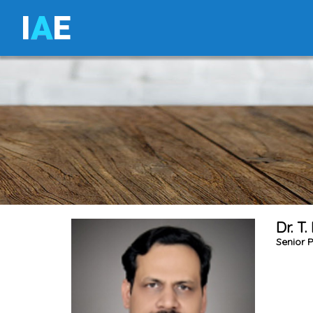
I
A
E
Dr. T
Senior P