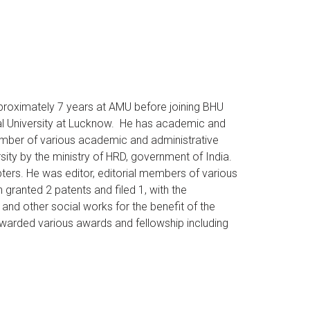
pproximately 7 years at AMU before joining BHU
al University at Lucknow. He has academic and
ember of various academic and administrative
ty by the ministry of HRD, government of India.
pters. He was editor, editorial members of various
 granted 2 patents and filed 1, with the
and other social works for the benefit of the
warded various awards and fellowship including