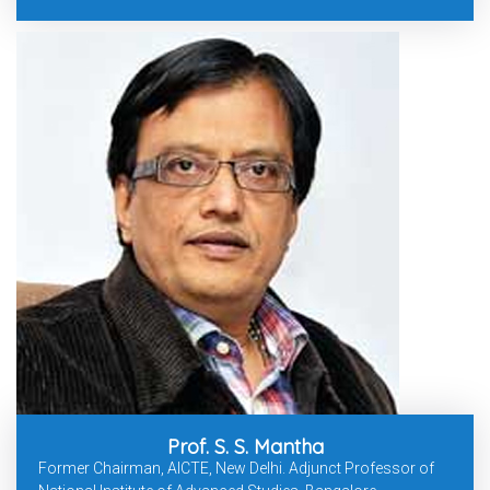
Prof. S. S. Mantha
Former Chairman, AICTE, New Delhi. Adjunct Professor of