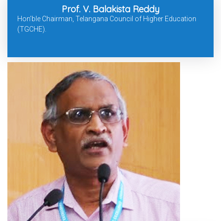
Prof. V. Balakista Reddy
Hon’ble Chairman, Telangana Council of Higher Education
(TGCHE).