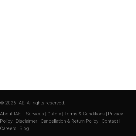
© 2026 IAE. All rights reserved.
|
|
|
|
About IAE
Services
Gallery
Terms & Conditions
Privacy
|
|
|
|
Policy
Disclaimer
Cancellation & Return Policy
Contact
|
Careers
Blog