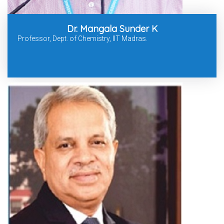
Dr. Mangala Sunder K
Professor, Dept. of Chemistry, IIT Madras.