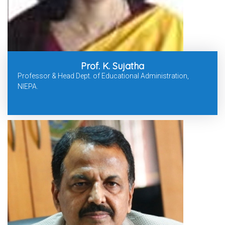
Prof. K. Sujatha
Professor & Head Dept. of Educational Administration,
NIEPA.