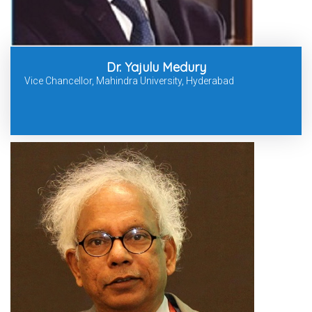
Dr. Yajulu Medury
Vice Chancellor, Mahindra University, Hyderabad