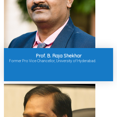
Prof. B. Raja Shekhar
Former Pro Vice-Chancellor, University of Hyderabad.