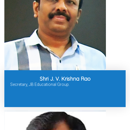
Shri J. V. Krishna Rao
Secretary, JB Educational Group.