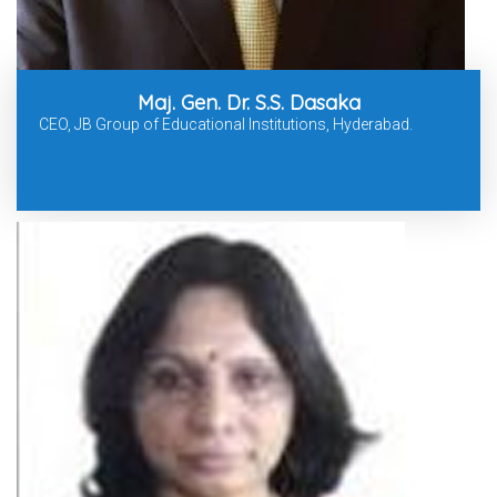
Maj. Gen. Dr. S.S. Dasaka
CEO, JB Group of Educational Institutions, Hyderabad.