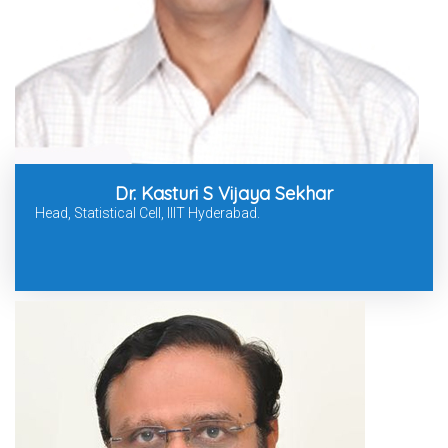
Dr. Kasturi S Vijaya Sekhar
Head, Statistical Cell, IIIT Hyderabad.