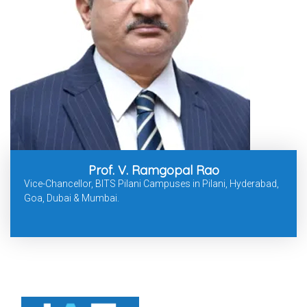
Prof. V. Ramgopal Rao
Vice-Chancellor, BITS Pilani Campuses in Pilani, Hyderabad,
Goa, Dubai & Mumbai.