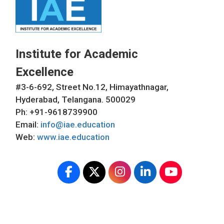
Institute for Academic
Excellence
#3-6-692, Street No.12, Himayathnagar,
Hyderabad, Telangana. 500029
Ph: +91-9618739900
Email:
info@iae.education
Web:
www.iae.education