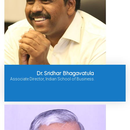
Dr. Sridhar Bhagavatula
Associate Director, Indian School of Business.