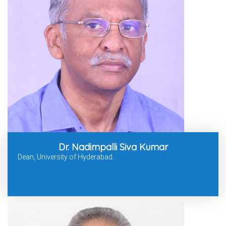
Dr. Nadimpalli Siva Kumar
Dean, University of Hyderabad.