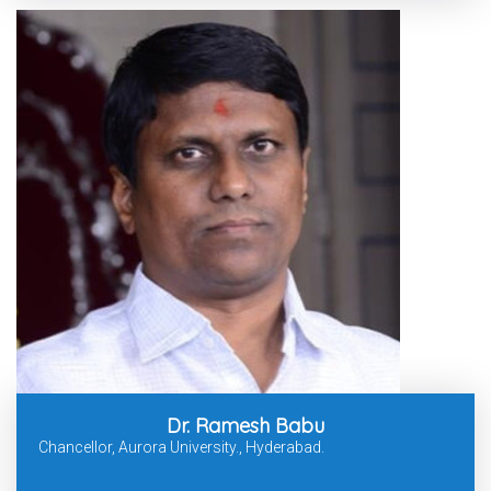
Dr. Ramesh Babu
Chancellor, Aurora University., Hyderabad.