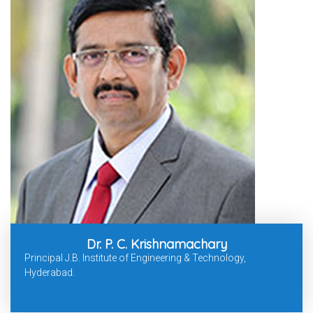
Dr. P. C. Krishnamachary
Principal J.B. Institute of Engineering & Technology,
Hyderabad.