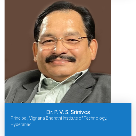
Dr. P. V. S. Srinivas
Principal, Vignana Bharathi Institute of Technology,
Hyderabad.