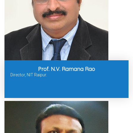
Prof. N.V. Ramana Rao
Director, NIT Raipur.