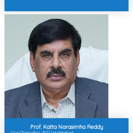
Prof. Katta Narasimha Reddy
Vice-Chancellor, JNTU-Hyderabad.