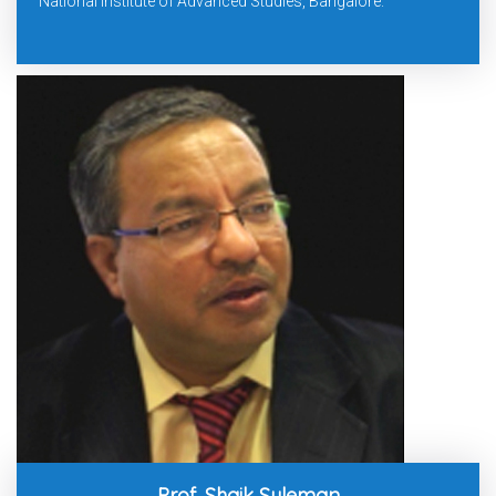
National Institute of Advanced Studies, Bangalore.
Prof. Shaik Suleman