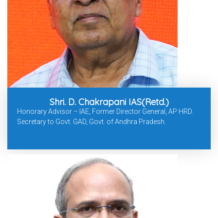
Shri. D. Chakrapani IAS(Retd.)
Honorary Advisor – IAE, Former Director General, AP HRD.
Secretary to Govt. GAD, Govt. of Andhra Pradesh.