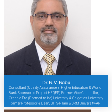
Dr. B. V. Babu
Consultant (Quality Assurance in Higher Education & World
Bank Sponsored Project HEQEP) Former Vice Chancellor,
Graphic Era (Deemed-to-be) University & Galgotias University
Former Professor & Dean, BITS-Pilani & SRM University-AP