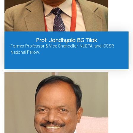
Prof. Jandhyala BG Tilak
Former Professor & Vice Chancellor, NUEPA, and ICSSR
National Fellow.