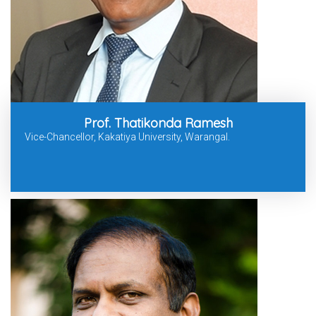
Prof. Thatikonda Ramesh
Vice-Chancellor, Kakatiya University, Warangal.