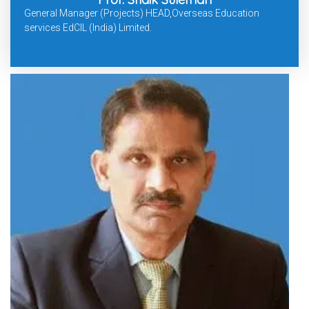
General Manager (Projects) HEAD,Overseas Education
services EdCIL (India) Limited.