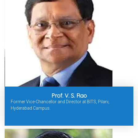
Prof. V. S. Rao
Former Vice-Chancellor and Director at BITS, Pilani,
Hyderabad Campus.