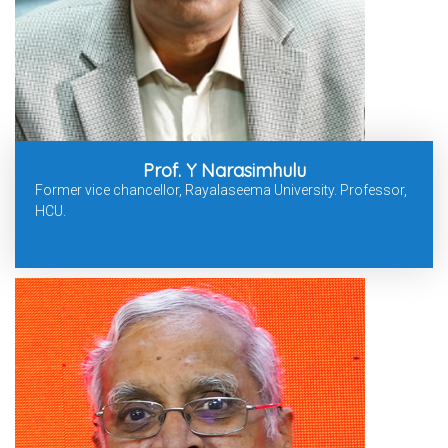
Prof. Y Narasimhulu
Former vice chancellor, Rayalaseema University. Professor,
HCU.