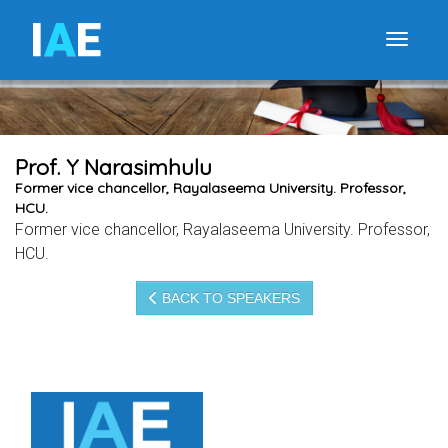
I
A
E
Toggle
Prof. Y Narasimhulu
Former vice chancellor, Rayalaseema University. Professor,
HCU.
Former vice chancellor, Rayalaseema University. Professor,
HCU.
BACK TO SPEAKERS