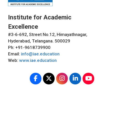
Institute for Academic
Excellence
#3-6-692, Street No.12, Himayathnagar,
Hyderabad, Telangana. 500029
Ph: +91-9618739900
Email:
info@iae.education
Web:
www.iae.education