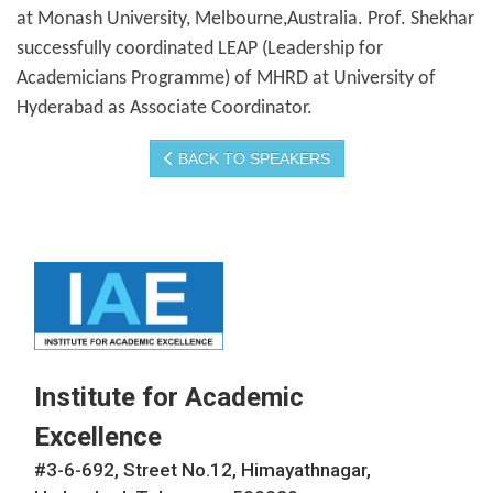
at Monash University, Melbourne,Australia. Prof. Shekhar
successfully coordinated LEAP (Leadership for
Academicians Programme) of MHRD at University of
Hyderabad as Associate Coordinator.
BACK TO SPEAKERS
Institute for Academic
Excellence
#3-6-692, Street No.12, Himayathnagar,