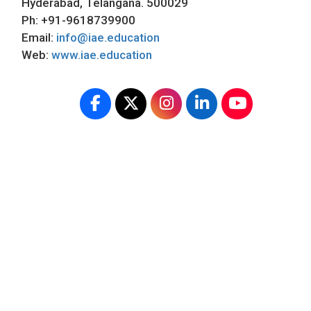
Hyderabad, Telangana. 500029
Ph: +91-9618739900
Email:
info@iae.education
Web:
www.iae.education