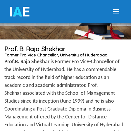
I
A
E
Toggle
Prof. B. Raja Shekhar
Former Pro Vice-Chancellor, University of Hyderabad.
Prof.B. Raja Shekhar
is Former Pro Vice-Chancellor of
the University of Hyderabad. He has a commendable
track record in the field of higher education as an
academic and academic administrator. Prof.
Shekhar associated with the School of Management
Studies since its inception (June 1999) and he is also
Coordinating a Post Graduate Diploma in Business
Management offered by the Center for Distance
Education and Virtual Learning, University of Hyderabad.