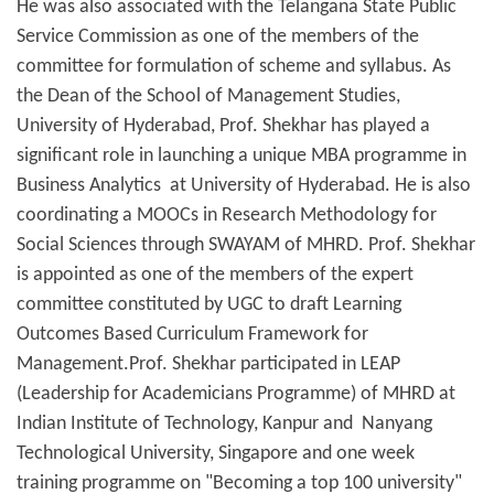
He was also associated with the Telangana State Public
Service Commission as one of the members of the
committee for formulation of scheme and syllabus. As
the Dean of the School of Management Studies,
University of Hyderabad, Prof. Shekhar has played a
significant role in launching a unique MBA programme in
Business Analytics at University of Hyderabad. He is also
coordinating a MOOCs in Research Methodology for
Social Sciences through SWAYAM of MHRD. Prof. Shekhar
is appointed as one of the members of the expert
committee constituted by UGC to draft Learning
Outcomes Based Curriculum Framework for
Management.Prof. Shekhar participated in LEAP
(Leadership for Academicians Programme) of MHRD at
Indian Institute of Technology, Kanpur and Nanyang
Technological University, Singapore and one week
training programme on "Becoming a top 100 university"