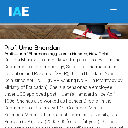
I
A
E
Toggle
Prof. Uma Bhandari
Professor of Pharmacology, Jamia Handed, New Delhi.
Dr. Uma Bhandari is currently working as a Professor in the
Department of Pharmacology, School of Pharmaceutical
Education and Research (SPER), Jamia Hamdard, New
Delhi since April 2011 (NIRF Ranking No. - 1 in Pharmacy by
Ministry of Education). She is a pensionable employee
under UGC approved post in Jamia Hamdard since April
1996. She has also worked as Founder Director in the
Department of Pharmacy, IIMT College of Medical
Sciences, Meerut, Uttar Pradesh Technical University, Uttar
Pradesh (U.P.), India (2005 - 06 for one full year). She was