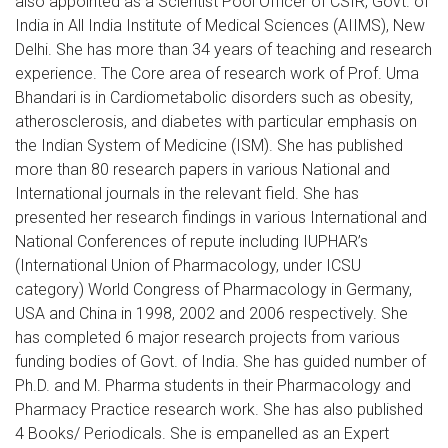
also appointed as a Scientist Pool Officer of CSIR, Govt. of
India in All India Institute of Medical Sciences (AIIMS), New
Delhi. She has more than 34 years of teaching and research
experience. The Core area of research work of Prof. Uma
Bhandari is in Cardiometabolic disorders such as obesity,
atherosclerosis, and diabetes with particular emphasis on
the Indian System of Medicine (ISM). She has published
more than 80 research papers in various National and
International journals in the relevant field. She has
presented her research findings in various International and
National Conferences of repute including IUPHAR’s
(International Union of Pharmacology, under ICSU
category) World Congress of Pharmacology in Germany,
USA and China in 1998, 2002 and 2006 respectively. She
has completed 6 major research projects from various
funding bodies of Govt. of India. She has guided number of
Ph.D. and M. Pharma students in their Pharmacology and
Pharmacy Practice research work. She has also published
4 Books/ Periodicals. She is empanelled as an Expert