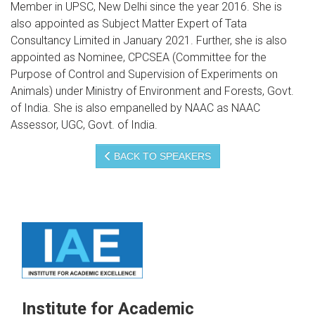
Member in UPSC, New Delhi since the year 2016. She is
also appointed as Subject Matter Expert of Tata
Consultancy Limited in January 2021. Further, she is also
appointed as Nominee, CPCSEA (Committee for the
Purpose of Control and Supervision of Experiments on
Animals) under Ministry of Environment and Forests, Govt.
of India. She is also empanelled by NAAC as NAAC
Assessor, UGC, Govt. of India.
BACK TO SPEAKERS
Institute for Academic