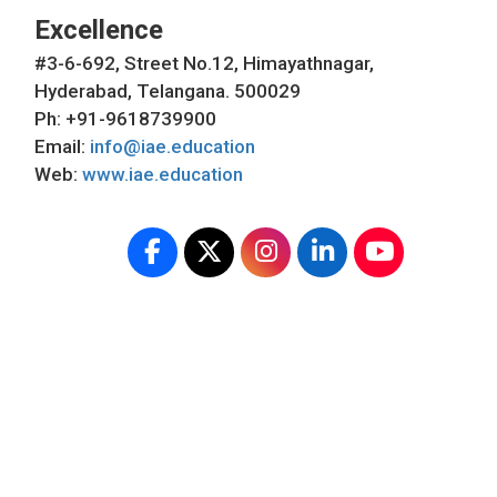
Excellence
#3-6-692, Street No.12, Himayathnagar,
Hyderabad, Telangana. 500029
Ph: +91-9618739900
Email:
info@iae.education
Web:
www.iae.education