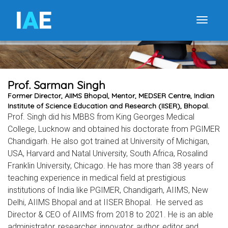
I
A
E
Toggle
Prof. Sarman Singh
Former Director, AIIMS Bhopal, Mentor, MEDSER Centre, Indian
Institute of Science Education and Research (IISER), Bhopal.
Prof. Singh did his MBBS from King Georges Medical
College, Lucknow and obtained his doctorate from PGIMER
Chandigarh. He also got trained at University of Michigan,
USA, Harvard and Natal University, South Africa, Rosalind
Franklin University, Chicago. He has more than 38 years of
teaching experience in medical field at prestigious
institutions of India like PGIMER, Chandigarh, AIIMS, New
Delhi, AIIMS Bhopal and at IISER Bhopal. He served as
Director & CEO of AIIMS from 2018 to 2021. He is an able
administrator, researcher, innovator, author, editor and