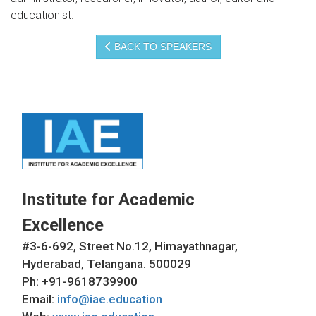
educationist.
BACK TO SPEAKERS
Institute for Academic
Excellence
#3-6-692, Street No.12, Himayathnagar,
Hyderabad, Telangana. 500029
Ph: +91-9618739900
Email:
info@iae.education