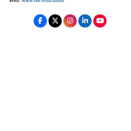
Web:
www.iae.education