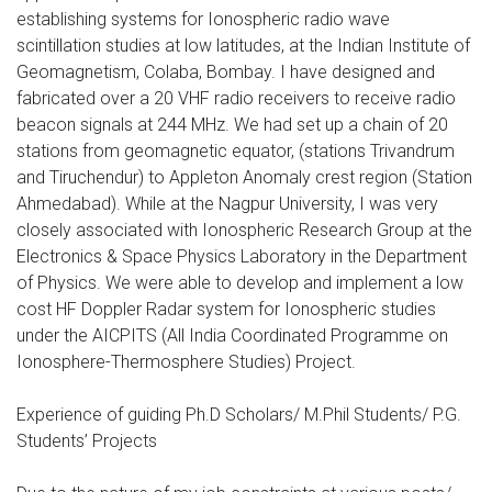
establishing systems for Ionospheric radio wave
scintillation studies at low latitudes, at the Indian Institute of
Geomagnetism, Colaba, Bombay. I have designed and
fabricated over a 20 VHF radio receivers to receive radio
beacon signals at 244 MHz. We had set up a chain of 20
stations from geomagnetic equator, (stations Trivandrum
and Tiruchendur) to Appleton Anomaly crest region (Station
Ahmedabad). While at the Nagpur University, I was very
closely associated with Ionospheric Research Group at the
Electronics & Space Physics Laboratory in the Department
of Physics. We were able to develop and implement a low
cost HF Doppler Radar system for Ionospheric studies
under the AICPITS (All India Coordinated Programme on
Ionosphere-Thermosphere Studies) Project.
Experience of guiding Ph.D Scholars/ M.Phil Students/ P.G.
Students’ Projects