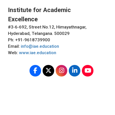
Institute for Academic
Excellence
#3-6-692, Street No.12, Himayathnagar,
Hyderabad, Telangana. 500029
Ph: +91-9618739900
Email:
info@iae.education
Web:
www.iae.education