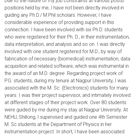
Due to the nature of my job constraints at various posts/
positions held by me, I have not been directly involved in
guiding any Ph.D./ M.Phil scholars. However, I have
considerable experience of providing support in this
connection. I have been involved with six Ph.D. students
who were registered for their Ph. D., in their instrumentation,
data interpretation, and analysis and so on. I was directly
involved with one student registered for M.D., by way of
fabrication of necessary (biomedical) instrumentation, data
acquisition and related software, which was instrumental in
the award of an M.D. degree .Regarding project work of
P.G. students, during my tenure at Nagpur University, I was
associated with the M. Sc. (Electronics) students for many
years. I was their project supervisor, and intimately involved
at different stages of their project work. Over 80 students
were guided by me during my stay at Nagpur University. At
NEHU, Shillong, I supervised and guided one 4th Semester
M. Sc students at the Department of Physics in her
instrumentation project. In short, I have been associated