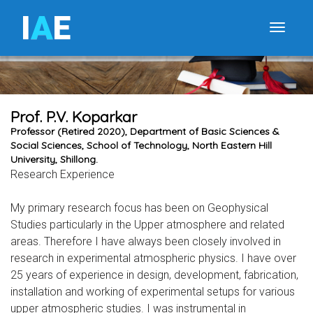
I
A
E
Toggle
Prof. P.V. Koparkar
Professor (Retired 2020), Department of Basic Sciences &
Social Sciences, School of Technology, North Eastern Hill
University, Shillong.
Research Experience
My primary research focus has been on Geophysical
Studies particularly in the Upper atmosphere and related
areas. Therefore I have always been closely involved in
research in experimental atmospheric physics. I have over
25 years of experience in design, development, fabrication,
installation and working of experimental setups for various
upper atmospheric studies. I was instrumental in