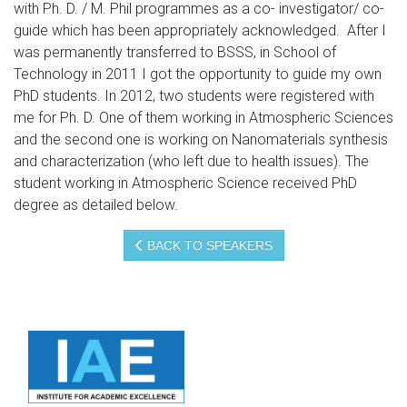
with Ph. D. / M. Phil programmes as a co- investigator/ co-
guide which has been appropriately acknowledged. After I
was permanently transferred to BSSS, in School of
Technology in 2011 I got the opportunity to guide my own
PhD students. In 2012, two students were registered with
me for Ph. D. One of them working in Atmospheric Sciences
and the second one is working on Nanomaterials synthesis
and characterization (who left due to health issues). The
student working in Atmospheric Science received PhD
degree as detailed below.
BACK TO SPEAKERS