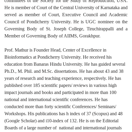
committees of the Society for the Study of Reproduction, USA.
He is member of Court of the Central University of Karnataka and
served as member of Court, Executive Council and Academic
Council of Pondicherry University. He is UGC nominee on the
Governing Body of St. Joseph College, Tiruchirappalli and a
Member of Governing Body of AIIMS, Gorakhpur.
Prof. Mathur is Founder Head, Center of Excellence in
Bioinformatics at Pondicherry University. He received his
education from Banaras Hindu University. He has guided several
Ph.D., M. Phil. and M.Sc. dissertations. He has about 43 and 38
years of research and teaching experience, respectively. He has
published over 185 scientific papers/ reviews in various high
impact journals and books and participated in more than 100
national and international scientific conferences. He has
conducted more than forty scientific Conferences/ Seminars/
Workshops. His publications has h index of 37 (Scopus) and 48
(Google Scholar) and i10-index of 132. He is on the Editorial
Boards of a large number of national and international journals