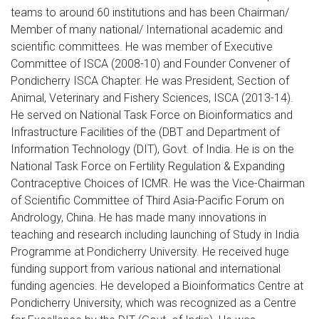
teams to around 60 institutions and has been Chairman/
Member of many national/ International academic and
scientific committees. He was member of Executive
Committee of ISCA (2008-10) and Founder Convener of
Pondicherry ISCA Chapter. He was President, Section of
Animal, Veterinary and Fishery Sciences, ISCA (2013-14).
He served on National Task Force on Bioinformatics and
Infrastructure Facilities of the (DBT and Department of
Information Technology (DIT), Govt. of India. He is on the
National Task Force on Fertility Regulation & Expanding
Contraceptive Choices of ICMR. He was the Vice-Chairman
of Scientific Committee of Third Asia-Pacific Forum on
Andrology, China. He has made many innovations in
teaching and research including launching of Study in India
Programme at Pondicherry University. He received huge
funding support from various national and international
funding agencies. He developed a Bioinformatics Centre at
Pondicherry University, which was recognized as a Centre