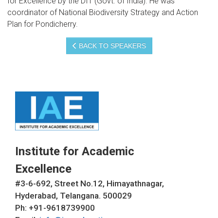
for Excellence by the DIT (Govt. of India). He was
coordinator of National Biodiversity Strategy and Action
Plan for Pondicherry.
BACK TO SPEAKERS
Institute for Academic
Excellence
#3-6-692, Street No.12, Himayathnagar,
Hyderabad, Telangana. 500029
Ph: +91-9618739900