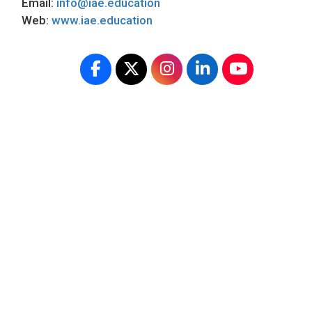
Email:
info@iae.education
Web:
www.iae.education