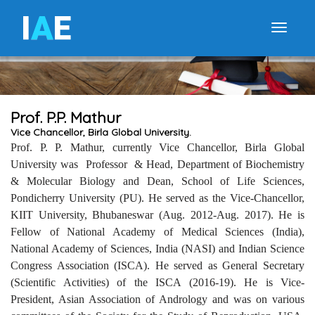
I
A
E
Toggle
Prof. P.P. Mathur
Vice Chancellor, Birla Global University.
Prof. P. P. Mathur, currently Vice Chancellor, Birla Global
University was Professor & Head, Department of Biochemistry
& Molecular Biology and Dean, School of Life Sciences,
Pondicherry University (PU). He served as the Vice-Chancellor,
KIIT University, Bhubaneswar (Aug. 2012-Aug. 2017). He is
Fellow of National Academy of Medical Sciences (India),
National Academy of Sciences, India (NASI) and Indian Science
Congress Association (ISCA). He served as General Secretary
(Scientific Activities) of the ISCA (2016-19). He is Vice-
President, Asian Association of Andrology and was on various