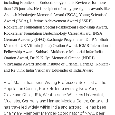
including Frontiers in Endocrinology and is Reviewer for more
than 125 journals. He is recipient of many prestigious awards like
Asutosh Mookerjee Memorial Award (ISCA), Young Scientists’
Award (ISCA), Lifetime Achievement Award (ISSRF),
Rockefeller Foundation Special Postdoctoral Fellowship Award,
Rockefeller Foundation Biotechnology Career Award, INSA-
German Academy (DFG) Exchange Programme, Dr. P.N. Shah
Memorial US Vitamin (India) Oration Award, ICMR International
Fellowship Award, Subhash Mukherjee Memorial Infar India
Oration Award, Dr. K.K. Iya Memorial Oration (NDRI),
Vidyasagar Award
(Indian Institute of Oriental Heritage, Kolkata)
and
Re:think India Visionary Eduleader of India Award
.
Prof. Mathur has been Visiting Professor/ Scientist at The
Population Council, Rockefeller University, New York,
Cleveland Clinic, USA, Westfalische-Wilhelms Universitat,
Muenster, Germany and Hamad Medical Centre, Qatar and
has travelled widely within India and abroad. He has been
Chairman/ Member/ Member-coordinator of NAAC peer