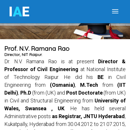
I
A
E
Toggle
Prof. N.V. Ramana Rao
Director, NIT Raipur.
Dr. N.V. Ramana Rao is at present
Director &
Professor of Civil Engineering
at National Institute
of Technology Raipur. He did his
BE
in Civil
Engineering from
(Osmania)
,
M.Tech
from
(IIT
Delhi)
,
Ph.D
(from (UK) and
Post Doctorate
.(from UK)
in Civil and Structural Engineering from
University of
Wales, Swansea , UK
. He has held several
Administrative posts
as Registrar, JNTU Hyderabad
,
Kukatpally, Hyderabad from 30.04.2012 to 21.07.2015,