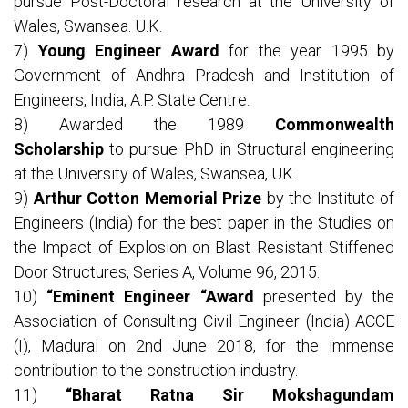
pursue Post-Doctoral research at the University of
Wales, Swansea. U.K.
7)
Young Engineer Award
for the year 1995 by
Government of Andhra Pradesh and Institution of
Engineers, India, A.P. State Centre.
8) Awarded the 1989
Commonwealth
Scholarship
to pursue PhD in Structural engineering
at the University of Wales, Swansea, UK.
9)
Arthur Cotton Memorial Prize
by the Institute of
Engineers (India) for the best paper in the Studies on
the Impact of Explosion on Blast Resistant Stiffened
Door Structures, Series A, Volume 96, 2015.
10)
“Eminent Engineer “Award
presented by the
Association of Consulting Civil Engineer (India) ACCE
(I), Madurai on 2nd June 2018, for the immense
contribution to the construction industry.
11)
“Bharat Ratna Sir Mokshagundam