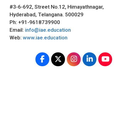
#3-6-692, Street No.12, Himayathnagar,
Hyderabad, Telangana. 500029
Ph: +91-9618739900
Email:
info@iae.education
Web:
www.iae.education