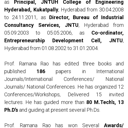
as
Principal, JNTUH College of Engineering
Hyderabad, Kukatpally
, Hyderabad from 30.04.2008
to 24.11.2011, as
Director, Bureau of Industrial
Consultancy Services, JNTU
, Hyderabad from
05.09.2003 to 05.05.2006, as
Co-ordinator,
Entrepreneurship Development Cell, JNTU
,
Hyderabad from 01.08.2002 to 31.01.2004.
Prof. Ramana Rao has edited three books and
published
186
papers in International
Journals/International Conferences/ National
Journals/ National Conferences. He has organized 12
Conferences/Workshops, Delivered 15 invited
lectures. He has guided more than
80 M.Tech’s, 13
Ph.D’s
and guiding at present several Ph.Ds.
Prof. Ramana Rao has won Several
Awards/