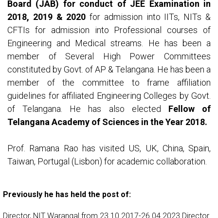
Board (JAB) for conduct of JEE Examination in
2018, 2019 & 2020
for admission into IITs, NITs &
CFTIs for admission into Professional courses of
Engineering and Medical streams. He has been a
member of Several High Power Committees
constituted by Govt. of AP & Telangana. He has been a
member of the committee to frame affiliation
guidelines for affiliated Engineering Colleges by Govt.
of Telangana. He has also elected
Fellow of
Telangana Academy of Sciences in the Year 2018.
Prof. Ramana Rao has visited US, UK, China, Spain,
Taiwan, Portugal (Lisbon) for academic collaboration.
Previously he has held the post of:
Director, NIT Warangal from 23.10.2017-26.04.2023 Director