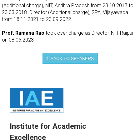
(Additional charge), NIT, Andhra Pradesh from 23.10.2017 to
23.03.2018. Director (Additional charge), SPA, Vijayawada
from 18.11.2021 to 23.09.2022.
Prof. Ramana Rao
took over charge as Director, NIT Raipur
on 08.06.2023
BACK TO SPEAKERS
Institute for Academic
Excellence