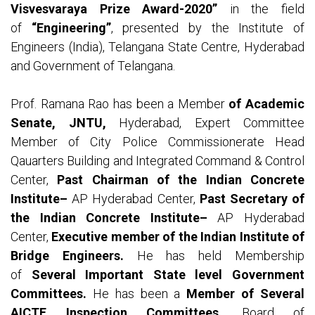
Visvesvaraya Prize Award-2020”
in the field
of
“Engineering”
, presented by the Institute of
Engineers (India), Telangana State Centre, Hyderabad
and Government of Telangana.
Prof. Ramana Rao has been a Member
of Academic
Senate, JNTU,
Hyderabad, Expert Committee
Member of City Police Commissionerate Head
Qauarters Building and Integrated Command & Control
Center,
Past Chairman of the Indian Concrete
Institute–
AP Hyderabad Center,
Past Secretary of
the Indian Concrete Institute–
AP Hyderabad
Center,
Executive member of the Indian Institute of
Bridge Engineers.
He has held Membership
of
Several Important State level Government
Committees.
He has been a
Member of Several
AICTE Inspection Committees,
Board of