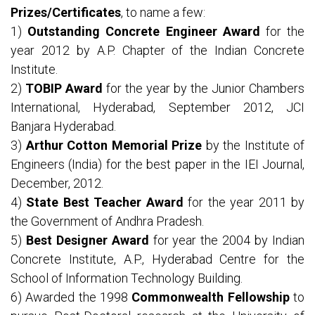
Prizes/Certificates
, to name a few:
1)
Outstanding Concrete Engineer Award
for the
year 2012 by A.P. Chapter of the Indian Concrete
Institute.
2)
TOBIP Award
for the year by the Junior Chambers
International, Hyderabad, September 2012, JCI
Banjara Hyderabad.
3)
Arthur Cotton Memorial Prize
by the Institute of
Engineers (India) for the best paper in the IEI Journal,
December, 2012.
4)
State Best Teacher Award
for the year 2011 by
the Government of Andhra Pradesh.
5)
Best Designer Award
for year the 2004 by Indian
Concrete Institute, A.P., Hyderabad Centre for the
School of Information Technology Building.
6) Awarded the 1998
Commonwealth Fellowship
to