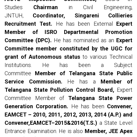
Studies
Chairman
in Civil Engineering,
JNTUH,
Coordinator, Singareni Collieries
Recruitment Test.
He has been External
Expert
Member of ISRO Departmental Promotion
Committee (DPC).
He has nominated as an
Expert
Committee member constituted by the UGC for
grant of Autonomous status
to various Technical
Institutions. He has been a Subject
Committee
Member of Telangana State Public
Service Commission.
He has a
Member of
Telangana State Pollution Control Board,
Expert
Committee Member of
Telangana State Power
Generation Corporation.
He has been
Convener,
EAMCET – 2010, 2011, 2012, 2013, 2014 (A.P.) and
Convener,EAMCET–2015&2016(T.S.)
a State Level
Entrance Examination. He is also
Member, JEE Apex