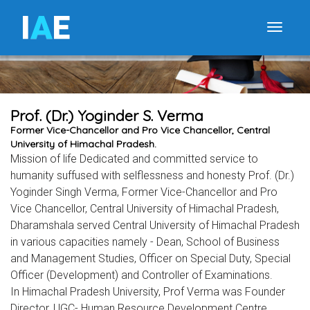
I
A
E
Toggle
Prof. (Dr.) Yoginder S. Verma
Former Vice-Chancellor and Pro Vice Chancellor, Central
University of Himachal Pradesh.
Mission of life Dedicated and committed service to
humanity suffused with selflessness and honesty Prof. (Dr.)
Yoginder Singh Verma, Former Vice-Chancellor and Pro
Vice Chancellor, Central University of Himachal Pradesh,
Dharamshala served Central University of Himachal Pradesh
in various capacities namely - Dean, School of Business
and Management Studies, Officer on Special Duty, Special
Officer (Development) and Controller of Examinations.
In Himachal Pradesh University, Prof Verma was Founder
Director, UGC- Human Resource Development Centre