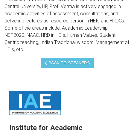
Central University, HP, Prof. Verma is actively engaged in
academic activities of assessment, consultations, and
delivering lectures as resource person in HEIs and HRDCs.
Some of the areas include: Academic Leadership,
NEP2020. NAAC, HRD in HEIs, Human Values, Student
Centric teaching, Indian Traditional wisdom, Management of
HEIs, etc.
BACK TO SPEAKERS
Institute for Academic