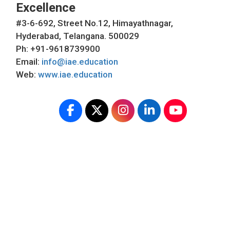
Excellence
#3-6-692, Street No.12, Himayathnagar,
Hyderabad, Telangana. 500029
Ph: +91-9618739900
Email:
info@iae.education
Web:
www.iae.education