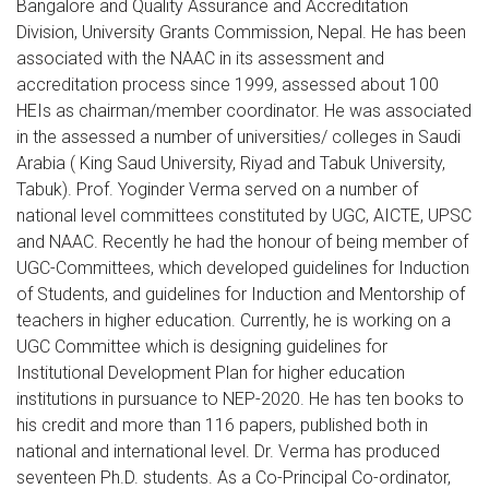
Bangalore and Quality Assurance and Accreditation
Division, University Grants Commission, Nepal. He has been
associated with the NAAC in its assessment and
accreditation process since 1999, assessed about 100
HEIs as chairman/member coordinator. He was associated
in the assessed a number of universities/ colleges in Saudi
Arabia ( King Saud University, Riyad and Tabuk University,
Tabuk). Prof. Yoginder Verma served on a number of
national level committees constituted by UGC, AICTE, UPSC
and NAAC. Recently he had the honour of being member of
UGC-Committees, which developed guidelines for Induction
of Students, and guidelines for Induction and Mentorship of
teachers in higher education. Currently, he is working on a
UGC Committee which is designing guidelines for
Institutional Development Plan for higher education
institutions in pursuance to NEP-2020. He has ten books to
his credit and more than 116 papers, published both in
national and international level. Dr. Verma has produced
seventeen Ph.D. students. As a Co-Principal Co-ordinator,