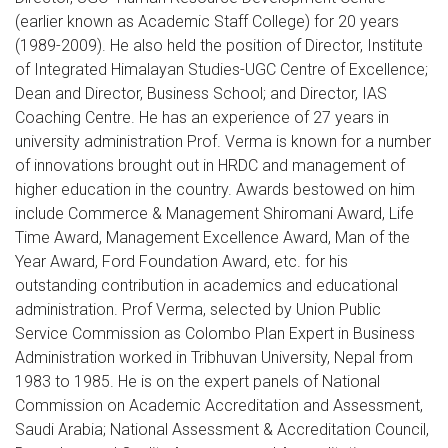
(earlier known as Academic Staff College) for 20 years
(1989-2009). He also held the position of Director, Institute
of Integrated Himalayan Studies-UGC Centre of Excellence;
Dean and Director, Business School; and Director, IAS
Coaching Centre. He has an experience of 27 years in
university administration Prof. Verma is known for a number
of innovations brought out in HRDC and management of
higher education in the country. Awards bestowed on him
include Commerce & Management Shiromani Award, Life
Time Award, Management Excellence Award, Man of the
Year Award, Ford Foundation Award, etc. for his
outstanding contribution in academics and educational
administration. Prof Verma, selected by Union Public
Service Commission as Colombo Plan Expert in Business
Administration worked in Tribhuvan University, Nepal from
1983 to 1985. He is on the expert panels of National
Commission on Academic Accreditation and Assessment,
Saudi Arabia; National Assessment & Accreditation Council,