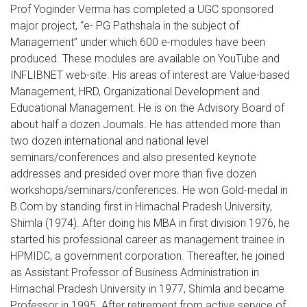
Prof Yoginder Verma has completed a UGC sponsored
major project, “e- PG Pathshala in the subject of
Management” under which 600 e-modules have been
produced. These modules are available on YouTube and
INFLIBNET web-site. His areas of interest are Value-based
Management, HRD, Organizational Development and
Educational Management. He is on the Advisory Board of
about half a dozen Journals. He has attended more than
two dozen international and national level
seminars/conferences and also presented keynote
addresses and presided over more than five dozen
workshops/seminars/conferences. He won Gold-medal in
B.Com by standing first in Himachal Pradesh University,
Shimla (1974). After doing his MBA in first division 1976, he
started his professional career as management trainee in
HPMIDC, a government corporation. Thereafter, he joined
as Assistant Professor of Business Administration in
Himachal Pradesh University in 1977, Shimla and became
Professor in 1995. After retirement from active service of