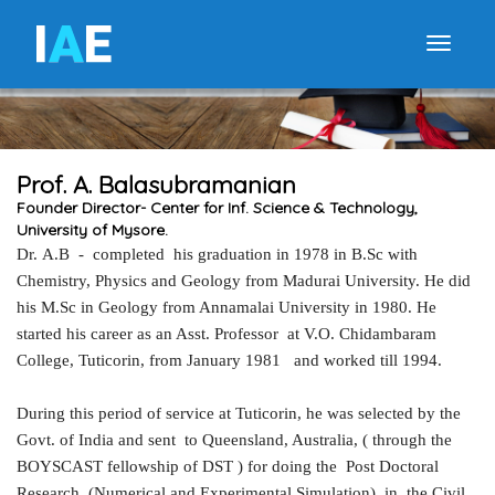
I
A
E
Toggle
Prof. A. Balasubramanian
Founder Director- Center for Inf. Science & Technology,
University of Mysore.
Dr
.
A.B - completed his graduation in 1978 in B.Sc with
Chemistry, Physics and Geology from Madurai University. He did
his M.Sc in Geology from Annamalai University in 1980. He
started his career as an Asst. Professor at V.O. Chidambaram
College, Tuticorin, from January 1981 and worked till 1994.
During this period of service at Tuticorin, he was selected by the
Govt. of India and sent to Queensland, Australia, ( through the
BOYSCAST fellowship of DST ) for doing the Post Doctoral
Research (Numerical and Experimental Simulation), in the Civil