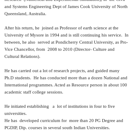
and Systems Engineering Dept of James Cook University of North
Queensland, Australia.
After his return, he joined as Professor of earth science at the
University of Mysore in 1994 and is still continuing his service. In
between, he also served at Pondicherry Central University, as Pro-
Vice Chancellor, from 2008 to 2010 (Director- Culture and
Cultural Relations).
He has carried out a lot of research projects, and guided many
Ph.D students. He has conducted more than a dozen National and
International programmes. Acted as Resource person in about 100
academic staff college sessions.
He initiated establishing a lot of institutions in four to five
universities.
He has developed curriculum for more than 20 PG Degree and
PGDIP, Dip. courses in several south Indian Universities.