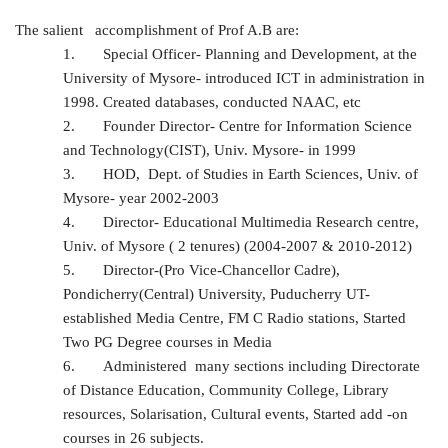
The salient accomplishment of Prof A.B are:
1.
Special Officer- Planning and Development, at the
University of Mysore- introduced ICT in administration in
1998. Created databases, conducted NAAC, etc
2.
Founder Director- Centre for Information Science
and Technology(CIST), Univ. Mysore- in 1999
3.
HOD, Dept. of Studies in Earth Sciences, Univ. of
Mysore- year 2002-2003
4.
Director- Educational Multimedia Research centre,
Univ. of Mysore ( 2 tenures) (2004-2007 & 2010-2012)
5.
Director-(Pro Vice-Chancellor Cadre),
Pondicherry(Central) University, Puducherry UT-
established Media Centre, FM C Radio stations, Started
Two PG Degree courses in Media
6.
Administered many sections including Directorate
of Distance Education, Community College, Library
resources, Solarisation, Cultural events, Started add -on
courses in 26 subjects.