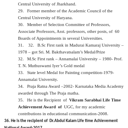
Central University of Jharkhand.
29.
Former member of the Academic Council of the
Central University of Haryana.
30.
Member of Selection Committee of Professors,
Associate Professors, Asst. professors, other posts, of 60
Boards of Appointments in several Universities.
31.
32.
B.Sc First rank in Madurai Kamaraj University –
1978 – got Sri. M. Bakthavatsalam’s Medal/Prize
32.
M.Sc First rank – Annamalai University – 1980- Prof.
T. N. Muthuswami Iyer’s Gold medal
33.
State level Medal for Painting competition-1979-
Annamalai University.
34.
Praja Ratna Award –2002- Karnataka Media Academy
awarded through The Praja matha.
35.
He is the
Recipient of
Vikram Sarabhai Life Time
Achievement Award of
UGC, for my academic
contributions in educational communication-2008.
36. He is the recipient of Dr.Abdul Kalam Life time Achievement