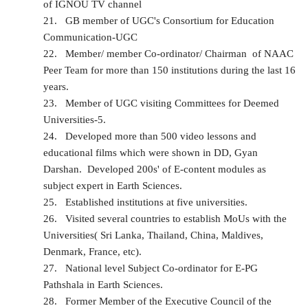
of IGNOU TV channel
21.
GB member of UGC's Consortium for Education
Communication-UGC
22.
Member/ member Co-ordinator/ Chairman of NAAC
Peer Team for more than 150 institutions during the last 16
years.
23.
Member of UGC visiting Committees for Deemed
Universities-5.
24.
Developed more than 500 video lessons and
educational films which were shown in DD, Gyan
Darshan. Developed 200s' of E-content modules as
subject expert in Earth Sciences.
25.
Established institutions at five universities.
26.
Visited several countries to establish MoUs with the
Universities( Sri Lanka, Thailand, China, Maldives,
Denmark, France, etc).
27.
National level Subject Co-ordinator for E-PG
Pathshala in Earth Sciences.
28.
Former Member of the Executive Council of the