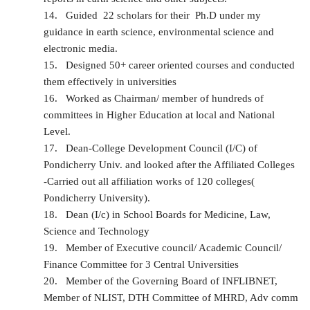
14.
Guided 22 scholars for their Ph.D under my
guidance in earth science, environmental science and
electronic media.
15.
Designed 50+ career oriented courses and conducted
them effectively in universities
16.
Worked as Chairman/ member of hundreds of
committees in Higher Education at local and National
Level.
17.
Dean-College Development Council (I/C) of
Pondicherry Univ. and looked after the Affiliated Colleges
-Carried out all affiliation works of 120 colleges(
Pondicherry University).
18.
Dean (I/c) in School Boards for Medicine, Law,
Science and Technology
19.
Member of Executive council/ Academic Council/
Finance Committee for 3 Central Universities
20.
Member of the Governing Board of INFLIBNET,
Member of NLIST, DTH Committee of MHRD, Adv comm