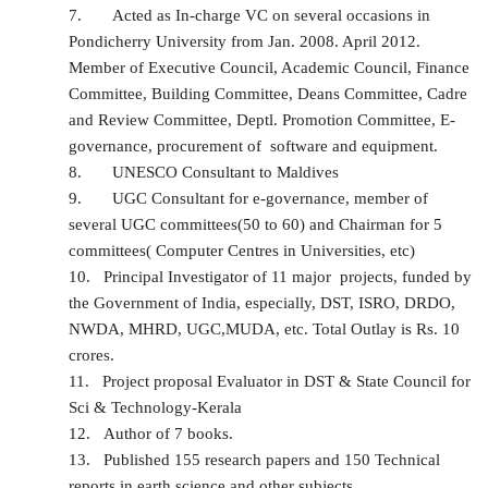
7.
Acted as In-charge VC on several occasions in
Pondicherry University from Jan. 2008. April 2012.
Member of Executive Council, Academic Council, Finance
Committee, Building Committee, Deans Committee, Cadre
and Review Committee, Deptl. Promotion Committee, E-
governance, procurement of software and equipment.
8.
UNESCO Consultant to Maldives
9.
UGC Consultant for e-governance, member of
several UGC committees(50 to 60) and Chairman for 5
committees( Computer Centres in Universities, etc)
10.
Principal Investigator of 11 major projects, funded by
the Government of India, especially, DST, ISRO, DRDO,
NWDA, MHRD, UGC,MUDA, etc. Total Outlay is Rs. 10
crores.
11.
Project proposal Evaluator in DST & State Council for
Sci & Technology-Kerala
12.
Author of 7 books.
13.
Published 155 research papers and 150 Technical
reports in earth science and other subjects.