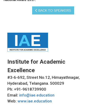
National Award-2017
.
BACK TO SPEAKERS
Institute for Academic
Excellence
#3-6-692, Street No.12, Himayathnagar,
Hyderabad, Telangana. 500029
Ph: +91-9618739900
Email:
info@iae.education
Web:
www.iae.education