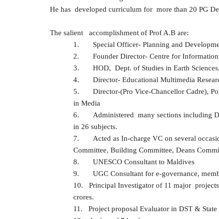
He has developed curriculum for more than 20 PG Degr
The salient accomplishment of Prof A.B are:
1.
Special Officer- Planning and Developme
2.
Founder Director- Centre for Informatio
3.
HOD, Dept. of Studies in Earth Sciences
4.
Director- Educational Multimedia Resear
5.
Director-(Pro Vice-Chancellor Cadre), P
in Media
6.
Administered many sections including Dir
in 26 subjects.
7.
Acted as In-charge VC on several occasi
Committee, Building Committee, Deans Commit
8.
UNESCO Consultant to Maldives
9.
UGC Consultant for e-governance, member
10.
Principal Investigator of 11 major proj
crores.
11.
Project proposal Evaluator in DST & State