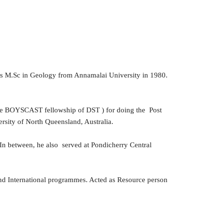
is M.Sc in Geology from Annamalai University in 1980.
.
h the BOYSCAST fellowship of DST ) for doing the Post
rsity of North Queensland, Australia.
. In between, he also served at Pondicherry Central
and International programmes. Acted as Resource person