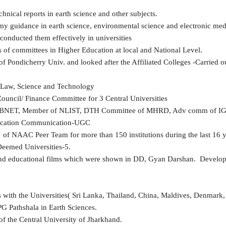
nical reports in earth science and other subjects.
y guidance in earth science, environmental science and electronic med
conducted them effectively in universities
f committees in Higher Education at local and National Level.
Pondicherry Univ. and looked after the Affiliated Colleges -Carried out
, Law, Science and Technology
uncil/ Finance Committee for 3 Central Universities
LIBNET, Member of NLIST, DTH Committee of MHRD, Adv comm of 
ucation Communication-UGC
 NAAC Peer Team for more than 150 institutions during the last 16 y
eemed Universities-5.
d educational films which were shown in DD, Gyan Darshan. Developed
s with the Universities( Sri Lanka, Thailand, China, Maldives, Denmark, 
PG Pathshala in Earth Sciences.
f the Central University of Jharkhand.