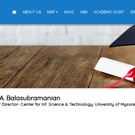
ABOUT US
NIRF
NAAC
NBA
ACADEMIC AUDIT
ID
 A. Balasubramanian
Director- Center for Inf. Science & Technology, University of Mysore