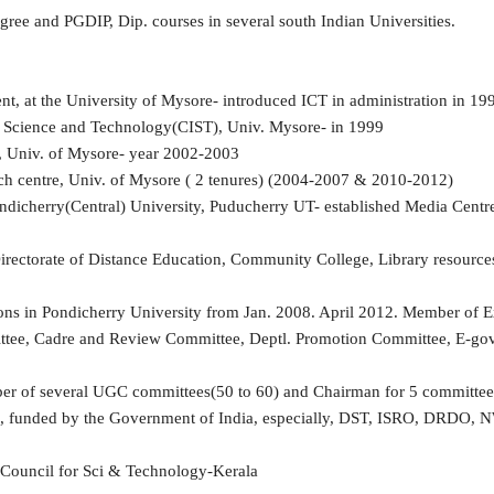
ee and PGDIP, Dip. courses in several south Indian Universities.
nt, at the University of Mysore- introduced ICT in administration in 1
n Science and Technology(CIST), Univ. Mysore- in 1999
, Univ. of Mysore- year 2002-2003
ch centre, Univ. of Mysore ( 2 tenures) (2004-2007 & 2010-2012)
ondicherry(Central) University, Puducherry UT- established Media Centr
ectorate of Distance Education, Community College, Library resources, 
ons in Pondicherry University from Jan. 2008. April 2012. Member of 
tee, Cadre and Review Committee, Deptl. Promotion Committee, E-gov
 of several UGC committees(50 to 60) and Chairman for 5 committees(
ects, funded by the Government of India, especially, DST, ISRO, DRD
 Council for Sci & Technology-Kerala