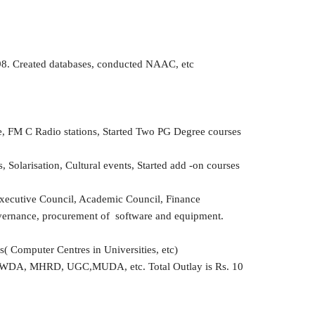
998. Created databases, conducted NAAC, etc
e, FM C Radio stations, Started Two PG Degree courses
Solarisation, Cultural events, Started add -on courses
Executive Council, Academic Council, Finance
ernance, procurement of software and equipment.
 Computer Centres in Universities, etc)
O, NWDA, MHRD, UGC,MUDA, etc. Total Outlay is Rs. 10