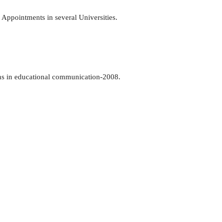
 Appointments in several Universities.
ns in educational communication-2008.