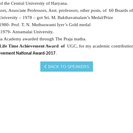
 the Central University of Haryana.
s, Associate Professors, Asst. professors, other posts, of 60 Boards of
University – 1978 – got Sri. M. Bakthavatsalam’s Medal/Prize
 1980- Prof. T. N. Muthuswami Iyer’s Gold medal
n-1979- Annamalai University.
ia Academy awarded through The Praja matha.
Life Time Achievement Award of
UGC, for my academic contributio
chievement National Award-2017
.
BACK TO SPEAKERS