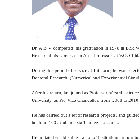
Dr
.
A.B - completed his graduation in 1978 in B.Sc wi
He started his career as an Asst. Professor at V.O. C
During this period of service at Tuticorin, he was sel
Doctoral Research (Numerical and Experimental Simula
After his return, he joined as Professor of earth scienc
University, as Pro-Vice Chancellor, from 2008 to 2010 
He has carried out a lot of research projects, and gu
in about 100 academic staff college sessions.
He initiated establishing a lot of institutions in four to 