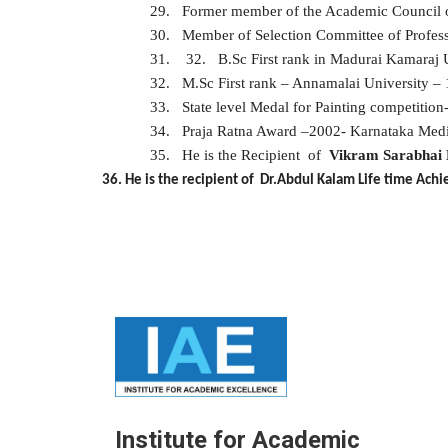
29.
Former member of the Academic Council of
30.
Member of Selection Committee of Professor
31.
32.
B.Sc First rank in Madurai Kamaraj 
32.
M.Sc First rank – Annamalai University –
33.
State level Medal for Painting competitio
34.
Praja Ratna Award –2002- Karnataka Med
35.
He is the
Recipient of
Vikram Sarabhai 
36. He is the recipient of Dr.Abdul Kalam Life time A
Institute for Academic