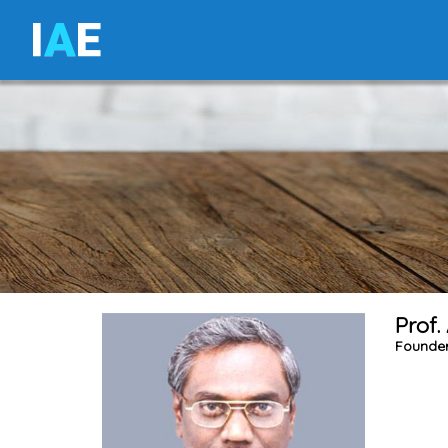
I
A
E
Prof.
Founder 