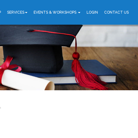
P
SERVICES
EVENTS & WORKSHOPS
LOGIN
CONTACT US
.