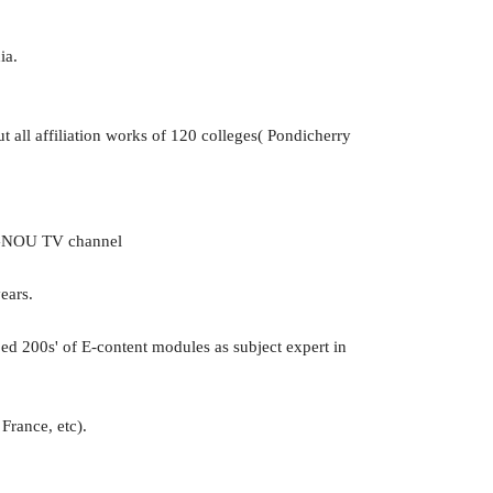
ia.
 all affiliation works of 120 colleges( Pondicherry
IGNOU TV channel
ears.
 200s' of E-content modules as subject expert in
France, etc).