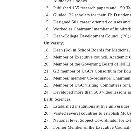
12.
Author of 7 books.
13.
Published 155 research papers and 150 Tech
14.
Guided 22 scholars for their Ph.D under m
15.
Designed 50+ career oriented courses and 
16.
Worked as Chairman/ member of hundreds o
17.
Dean-College Development Council (I/C) of 
University).
18.
Dean (I/c) in School Boards for Medicine
19.
Member of Executive council/ Academic Co
20.
Member of the Governing Board of INF
21.
GB member of UGC's Consortium for Ed
22.
Member/ member Co-ordinator/ Chairman of
23.
Member of UGC visiting Committees for D
24.
Developed more than 500 video lessons an
Earth Sciences.
25.
Established institutions at five universities.
26.
Visited several countries to establish MoU
27.
National level Subject Co-ordinator for E-
28.
Former Member of the Executive Council o