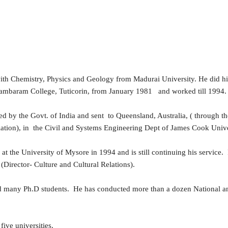
th Chemistry, Physics and Geology from Madurai University. He did h
hidambaram College, Tuticorin, from January 1981 and worked till 1994
ected by the Govt. of India and sent to Queensland, Australia, ( throug
tion), in the Civil and Systems Engineering Dept of James Cook Unive
e at the University of Mysore in 1994 and is still continuing his service
(Director- Culture and Cultural Relations).
ided many Ph.D students. He has conducted more than a dozen National 
five universities.