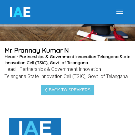
I
A
E
Toggle
Mr. Prannay Kumar N
Head - Partnerships & Government Innovation Telangana State
Innovation Cell (TSIC), Govt. of Telangana.
Head - Partnerships & Government Innovation
Telangana State Innovation Cell (TSIC), Govt. of Telangana
BACK TO SPEAKERS