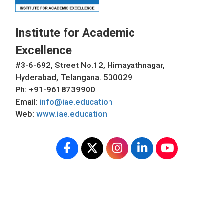
Institute for Academic
Excellence
#3-6-692, Street No.12, Himayathnagar,
Hyderabad, Telangana. 500029
Ph: +91-9618739900
Email:
info@iae.education
Web:
www.iae.education