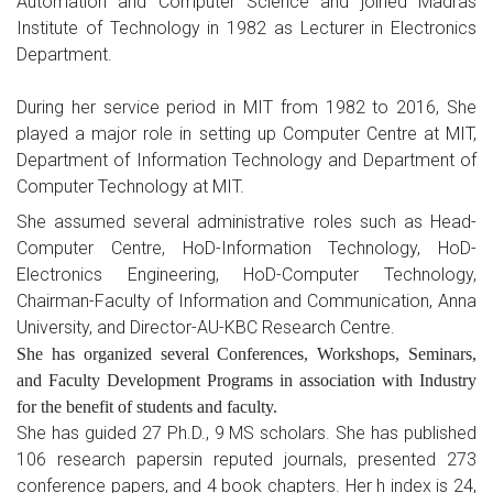
Automation and Computer Science and joined Madras
Institute of Technology in 1982 as Lecturer in Electronics
Department.
During her service period in MIT from 1982 to 2016, She
played a major role in setting up Computer Centre at MIT,
Department of Information Technology and Department of
Computer Technology at MIT.
She assumed several administrative roles such as Head-
Computer Centre, HoD-Information Technology, HoD-
Electronics Engineering, HoD-Computer Technology,
Chairman-Faculty of Information and Communication, Anna
University, and Director-AU-KBC Research Centre.
She has organized several Conferences, Workshops, Seminars,
and Faculty Development Programs in association with Industry
for the benefit of students and faculty.
She has guided 27 Ph.D., 9 MS scholars. She has published
106 research papersin reputed journals, presented 273
conference papers, and 4 book chapters. Her h index is 24,