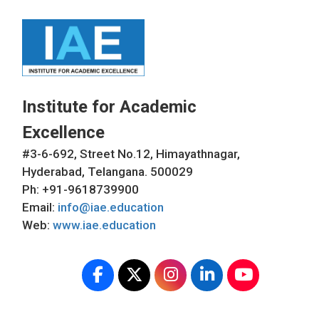
Institute for Academic
Excellence
#3-6-692, Street No.12, Himayathnagar,
Hyderabad, Telangana. 500029
Ph: +91-9618739900
Email:
info@iae.education
Web:
www.iae.education