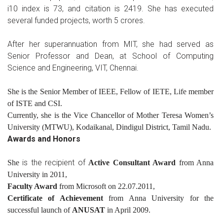
i10 index is 73, and citation is 2419. She has executed
several funded projects, worth 5 crores.
After her superannuation from MIT, she had served as
Senior Professor and Dean, at School of Computing
Science and Engineering, VIT, Chennai.
She is the Senior Member of IEEE, Fellow of IETE, Life member
of ISTE and CSI.
Currently, she is the Vice Chancellor of Mother Teresa Women’s
University (MTWU), Kodaikanal, Dindigul District, Tamil Nadu.
Awards and Honors
is the recipient of
She
Active Consultant Award
from Anna
University in 2011,
Faculty Award
from Microsoft on 22.07.2011,
Certificate of Achievement
from Anna University for the
successful launch of
ANUSAT
in April 2009.