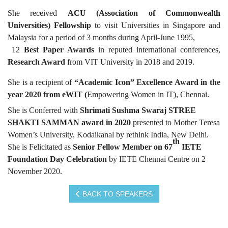
She received
ACU (Association of Commonwealth
Universities) Fellowship
to visit Universities in Singapore and
Malaysia for a period of 3 months during April-June 1995,
12
Best Paper Awards
in reputed international conferences,
Research Award
from VIT University in 2018 and 2019.
She is a recipient of
“Academic Icon” Excellence Award in the
year 2020 from eWIT (
Empowering Women in IT), Chennai.
She is Conferred with
Shrimati Sushma Swaraj
STREE
SHAKTI SAMMAN award in 2020
presented to Mother Teresa
Women’s University, Kodaikanal by rethink India, New Delhi.
th
She is Felicitated as
Senior Fellow Member on 67
IETE
Foundation Day Celebration
by IETE Chennai Centre on 2
November 2020.
BACK TO SPEAKERS