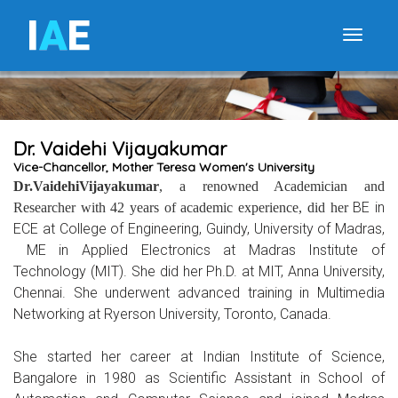
I
A
E
Toggle
Dr. Vaidehi Vijayakumar
Vice-Chancellor, Mother Teresa Women's University
Dr.VaidehiVijayakumar
, a renowned Academician and
BE in
Researcher with 42 years of academic experience, did her
ECE at College of Engineering, Guindy, University of Madras,
ME
in Applied Electronics
at Madras Institute of
Technology (MIT). She did her
Ph.D. at MIT, Anna University,
Chennai. She underwent advanced training in Multimedia
Networking at Ryerson University, Toronto, Canada.
She started her career at Indian Institute of Science,
Bangalore in 1980 as Scientific Assistant in School of