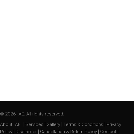
© 2026 IAE. All rights reserved.
|
|
|
|
About IAE
Services
Gallery
Terms & Conditions
Privacy
|
|
|
|
Policy
Disclaimer
Cancellation & Return Policy
Contact