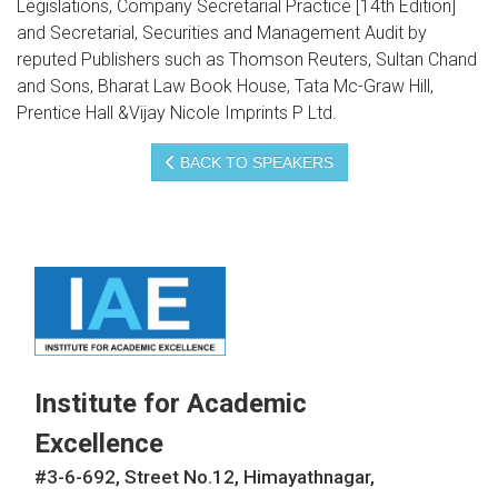
Legislations, Company Secretarial Practice [14th Edition]
and Secretarial, Securities and Management Audit by
reputed Publishers such as Thomson Reuters, Sultan Chand
and Sons, Bharat Law Book House, Tata Mc-Graw Hill,
Prentice Hall &Vijay Nicole Imprints P Ltd.
BACK TO SPEAKERS
Institute for Academic
Excellence
#3-6-692, Street No.12, Himayathnagar,