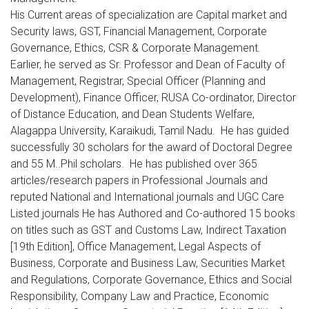
His Current areas of specialization are Capital market and
Security laws, GST, Financial Management, Corporate
Governance, Ethics, CSR & Corporate Management.
Earlier, he served as Sr. Professor and Dean of Faculty of
Management, Registrar, Special Officer (Planning and
Development), Finance Officer, RUSA Co-ordinator, Director
of Distance Education, and Dean Students Welfare,
Alagappa University, Karaikudi, Tamil Nadu. He has guided
successfully 30 scholars for the award of Doctoral Degree
and 55 M..Phil scholars. He has published over 365
articles/research papers in Professional Journals and
reputed National and International journals and UGC Care
Listed journals He has Authored and Co-authored 15 books
on titles such as GST and Customs Law, Indirect Taxation
[19th Edition], Office Management, Legal Aspects of
Business, Corporate and Business Law, Securities Market
and Regulations, Corporate Governance, Ethics and Social
Responsibility, Company Law and Practice, Economic