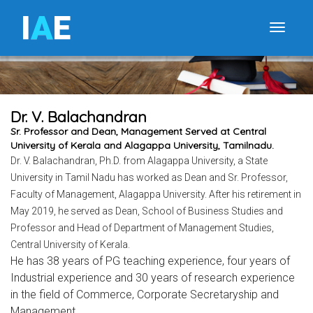
I
A
E
Toggle
Dr. V. Balachandran
Sr. Professor and Dean, Management Served at Central
University of Kerala and Alagappa University, Tamilnadu.
Dr. V. Balachandran, Ph.D. from Alagappa University, a State
University in Tamil Nadu has worked as Dean and Sr. Professor,
Faculty of Management, Alagappa University. After his retirement in
May 2019, he served as Dean, School of Business Studies and
Professor and Head of Department of Management Studies,
Central University of Kerala.
He has 38 years of PG teaching experience, four years of
Industrial experience and 30 years of research experience
in the field of Commerce, Corporate Secretaryship and
Management.