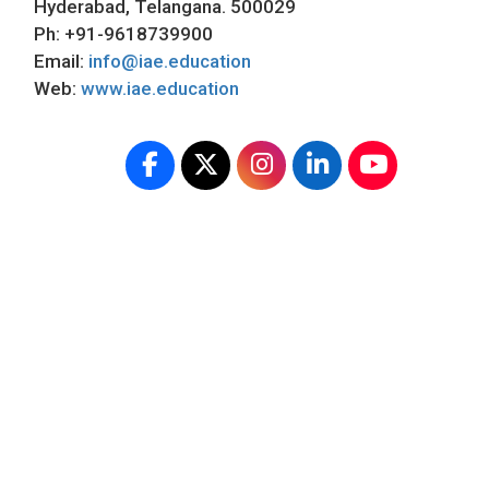
Hyderabad, Telangana. 500029
Ph: +91-9618739900
Email:
info@iae.education
Web:
www.iae.education