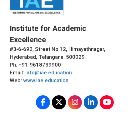
Institute for Academic
Excellence
#3-6-692, Street No.12, Himayathnagar,
Hyderabad, Telangana. 500029
Ph: +91-9618739900
Email:
info@iae.education
Web:
www.iae.education