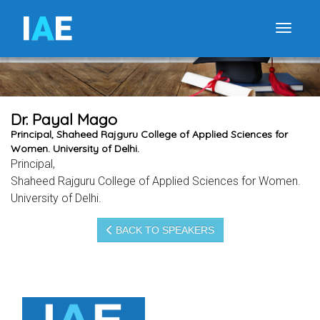
I
A
E
Toggle
Dr. Payal Mago
Principal, Shaheed Rajguru College of Applied Sciences for
Women. University of Delhi.
Principal,
Shaheed Rajguru College of Applied Sciences for Women.
University of Delhi.
BACK TO SPEAKERS