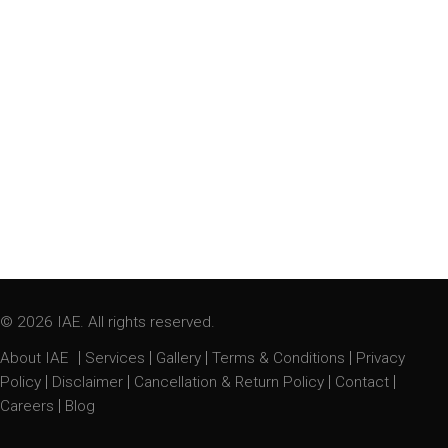
© 2026 IAE. All rights reserved.
|
|
|
|
About IAE
Services
Gallery
Terms & Conditions
Privacy
|
|
|
|
Policy
Disclaimer
Cancellation & Return Policy
Contact
|
Careers
Blog