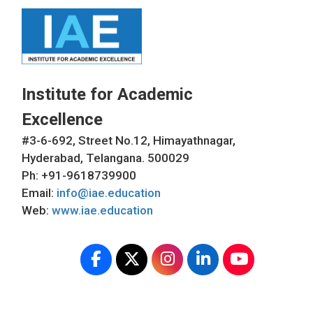
Institute for Academic
Excellence
#3-6-692, Street No.12, Himayathnagar,
Hyderabad, Telangana. 500029
Ph: +91-9618739900
Email:
info@iae.education
Web:
www.iae.education