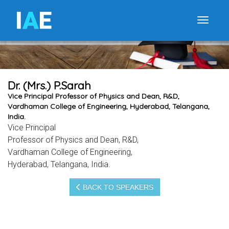
I
A
E
Toggle
Dr. (Mrs.) P.Sarah
Vice Principal Professor of Physics and Dean, R&D,
Vardhaman College of Engineering, Hyderabad, Telangana,
India.
Vice Principal
Professor of Physics and Dean, R&D,
Vardhaman College of Engineering,
Hyderabad, Telangana, India.
BACK TO SPEAKERS