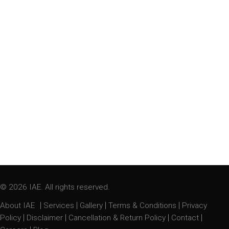
© 2026 IAE. All rights reserved.
|
|
|
|
About IAE
Services
Gallery
Terms & Conditions
Privacy
|
|
|
|
Policy
Disclaimer
Cancellation & Return Policy
Contact