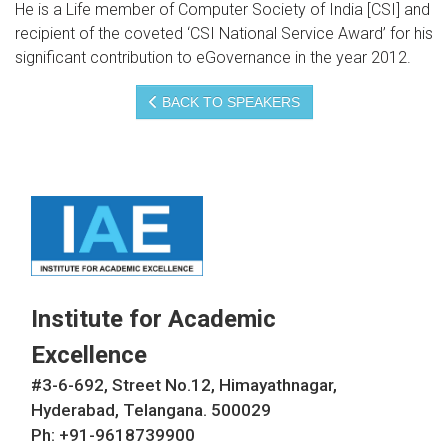
He is a Life member of Computer Society of India [CSI] and
recipient of the coveted ‘CSI National Service Award’ for his
significant contribution to eGovernance in the year 2012.
BACK TO SPEAKERS
Institute for Academic
Excellence
#3-6-692, Street No.12, Himayathnagar,
Hyderabad, Telangana. 500029
Ph: +91-9618739900