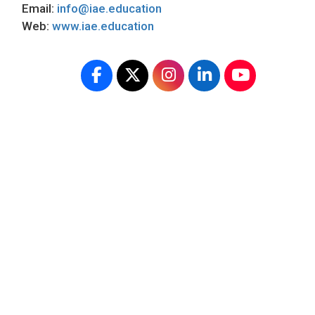
Email:
info@iae.education
Web:
www.iae.education