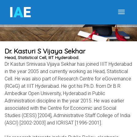
I
A
E
Toggle
Dr. Kasturi S Vijaya Sekhar
Head, Statistical Cell, IIIT Hyderabad.
Dr Kasturi Srinivasa Vijaya Sekhar has joined IIIT Hyderabad
in the year 2005 and currently working as Head, Statistical
Cell. He was also part of Research Centre for eGovernance
(RCeG) at IIIT Hyderabad. He got his Ph.D. from Dr B R
Ambedkar Open University, Hyderabad in Public
Administration discipline in the year 2015. He was earlier
associated with the Centre for Economic and Social
Studies (CESS) [2004], Administrative Staff College of India
(ASCI) [2002-2003] and ICRISAT [1996-2001].