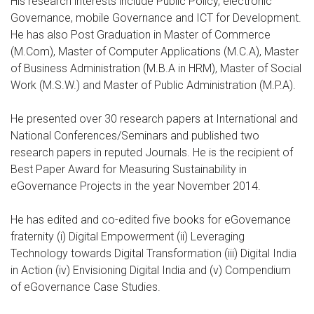
His research interests include Public Policy, electronic
Governance, mobile Governance and ICT for Development.
He has also Post Graduation in Master of Commerce
(M.Com), Master of Computer Applications (M.C.A), Master
of Business Administration (M.B.A in HRM), Master of Social
Work (M.S.W.) and Master of Public Administration (M.P.A).
He presented over 30 research papers at International and
National Conferences/Seminars and published two
research papers in reputed Journals. He is the recipient of
Best Paper Award for Measuring Sustainability in
eGovernance Projects in the year November 2014.
He has edited and co-edited five books for eGovernance
fraternity (i) Digital Empowerment (ii) Leveraging
Technology towards Digital Transformation (iii) Digital India
in Action (iv) Envisioning Digital India and (v) Compendium
of eGovernance Case Studies.