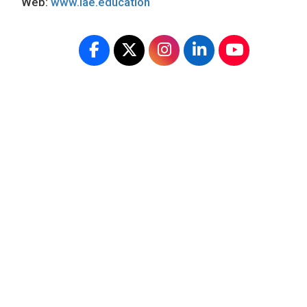
Web:
www.iae.education