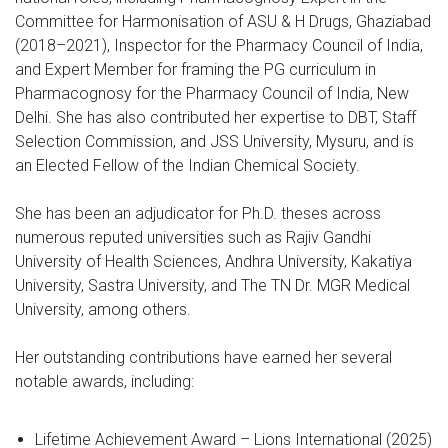
Committee for Harmonisation of ASU & H Drugs, Ghaziabad
(2018–2021), Inspector for the Pharmacy Council of India,
and Expert Member for framing the PG curriculum in
Pharmacognosy for the Pharmacy Council of India, New
Delhi. She has also contributed her expertise to DBT, Staff
Selection Commission, and JSS University, Mysuru, and is
an Elected Fellow of the Indian Chemical Society.
She has been an adjudicator for Ph.D. theses across
numerous reputed universities such as Rajiv Gandhi
University of Health Sciences, Andhra University, Kakatiya
University, Sastra University, and The TN Dr. MGR Medical
University, among others.
Her outstanding contributions have earned her several
notable awards, including:
Lifetime Achievement Award – Lions International (2025)