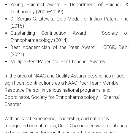
Young Scientist Award – Department of Science &
Technology (2006–2009)
Dr. Sergio G. Litewka Gold Medal for Indian Patent filing
(2015)
Outstanding Contribution Award – Society of
Ethnopharmacology (2014)
Best Academician of the Year Award – CEGR, Delhi
(2021)
Multiple Best Paper and Best Teacher Awards
In the area of NAAC and Quality Assurance, she has made
significant contributions as a NAAC Peer Team Member,
Resource Person in various national programs, and
Coordinator, Society for Ethnopharmacology – Chennai
Chapter.
With her vast experience, leadership, and nationally
recognized contributions, Dr. D. Chamundeeswari continues
to be an inspiring force in the fields of Pharmacy and