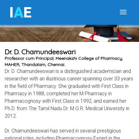
I
A
E
Toggle
Dr. D. Chamundeeswari
Professor cum Principal, Meenakshi College of Pharmacy,
MAHER, Thandalam, Chennai.
Dr. D. Chamundeeswari is a distinguished academician and
researcher with an illustrious career spanning over 33 years
in the field of Pharmacy. She graduated with First Class in
Pharmacy in 1988, completed her M.Pharmacy in
Pharmacognosy with First Class in 1992, and earned her
Ph.D. from The Tamil Nadu Dr. M.G.R. Medical University in
2012.
Dr. Chamundeeswari has served in several prestigious
national roles, including Pharmacognosy Expert in the