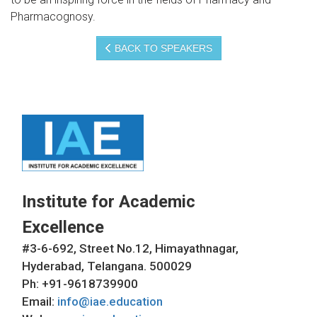
Pharmacognosy.
BACK TO SPEAKERS
Institute for Academic
Excellence
#3-6-692, Street No.12, Himayathnagar,
Hyderabad, Telangana. 500029
Ph: +91-9618739900
Email:
info@iae.education