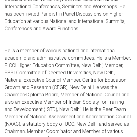
International Conferences, Seminars and Workshops. He
has been invited Panelist in Panel Discussions on Higher
Education at various National and International Summits,
Conferences and Award Functions.
He is a member of various national and international
academic and administrative committees. He is a Member,
FICCI Higher Education Committee, New Delhi; Member,
EPSI Committee of Deemed Universities, New Delhi;
National Executive Council Member, Centre for Education
Growth and Research (CEGR), New Delhi. He was the
Chairman-Diploma Board, Member of National Council and
also an Executive Member of Indian Society for Training
and Development (ISTD), New Delhi. He is the Peer Team
Member of National Assessment and Accreditation Council
(NAAC), a statutory body of UGC, New Delhi and served as
Chairman, Member Coordinator and Member of various