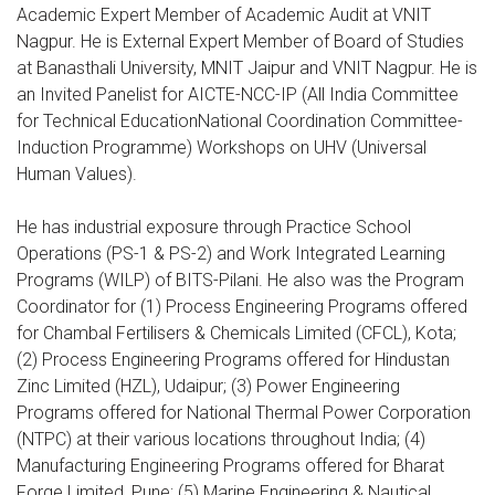
Academic Expert Member of Academic Audit at VNIT
Nagpur. He is External Expert Member of Board of Studies
at Banasthali University, MNIT Jaipur and VNIT Nagpur. He is
an Invited Panelist for AICTE-NCC-IP (All India Committee
for Technical EducationNational Coordination Committee-
Induction Programme) Workshops on UHV (Universal
Human Values).
He has industrial exposure through Practice School
Operations (PS-1 & PS-2) and Work Integrated Learning
Programs (WILP) of BITS-Pilani. He also was the Program
Coordinator for (1) Process Engineering Programs offered
for Chambal Fertilisers & Chemicals Limited (CFCL), Kota;
(2) Process Engineering Programs offered for Hindustan
Zinc Limited (HZL), Udaipur; (3) Power Engineering
Programs offered for National Thermal Power Corporation
(NTPC) at their various locations throughout India; (4)
Manufacturing Engineering Programs offered for Bharat
Forge Limited, Pune; (5) Marine Engineering & Nautical