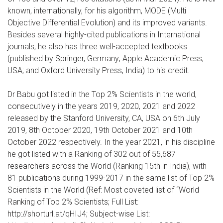
known, internationally, for his algorithm, MODE (Multi
Objective Differential Evolution) and its improved variants.
Besides several highly-cited publications in International
journals, he also has three well-accepted textbooks
(published by Springer, Germany; Apple Academic Press,
USA; and Oxford University Press, India) to his credit.
Dr Babu got listed in the Top 2% Scientists in the world,
consecutively in the years 2019, 2020, 2021 and 2022
released by the Stanford University, CA, USA on 6th July
2019, 8th October 2020, 19th October 2021 and 10th
October 2022 respectively. In the year 2021, in his discipline
he got listed with a Ranking of 302 out of 55,687
researchers across the World (Ranking 15th in India), with
81 publications during 1999-2017 in the same list of Top 2%
Scientists in the World (Ref: Most coveted list of “World
Ranking of Top 2% Scientists; Full List:
http://shorturl.at/qHIJ4; Subject-wise List: