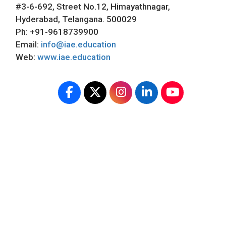
#3-6-692, Street No.12, Himayathnagar,
Hyderabad, Telangana. 500029
Ph: +91-9618739900
Email:
info@iae.education
Web:
www.iae.education