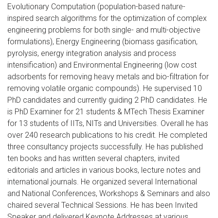
Evolutionary Computation (population-based nature-
inspired search algorithms for the optimization of complex
engineering problems for both single- and multi-objective
formulations), Energy Engineering (biomass gasification,
pyrolysis, energy integration analysis and process
intensification) and Environmental Engineering (low cost
adsorbents for removing heavy metals and bio-filtration for
removing volatile organic compounds). He supervised 10
PhD candidates and currently guiding 2 PhD candidates. He
is PhD Examiner for 21 students & MTech Thesis Examiner
for 13 students of IITs, NITs and Universities. Overall he has
over 240 research publications to his credit. He completed
three consultancy projects successfully. He has published
ten books and has written several chapters, invited
editorials and articles in various books, lecture notes and
international journals. He organized several International
and National Conferences, Workshops & Seminars and also
chaired several Technical Sessions. He has been Invited
Speaker and delivered Keynote Addresses at various