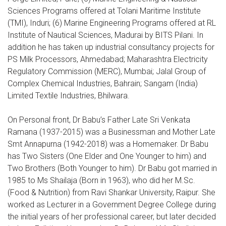
Sciences Programs offered at Tolani Maritime Institute
(TMI), Induri; (6) Marine Engineering Programs offered at RL
Institute of Nautical Sciences, Madurai by BITS Pilani. In
addition he has taken up industrial consultancy projects for
PS Milk Processors, Ahmedabad; Maharashtra Electricity
Regulatory Commission (MERC), Mumbai; Jalal Group of
Complex Chemical Industries, Bahrain; Sangam (India)
Limited Textile Industries, Bhilwara.
On Personal front, Dr Babu’s Father Late Sri Venkata
Ramana (1937-2015) was a Businessman and Mother Late
Smt Annapurna (1942-2018) was a Homemaker. Dr Babu
has Two Sisters (One Elder and One Younger to him) and
Two Brothers (Both Younger to him). Dr Babu got married in
1985 to Ms Shailaja (Born in 1963), who did her M.Sc.
(Food & Nutrition) from Ravi Shankar University, Raipur. She
worked as Lecturer in a Government Degree College during
the initial years of her professional career, but later decided