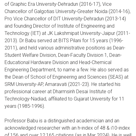
of Graphic Era University-Dehradun (2016-17), Vice
Chancellor of Galgotias University-Greater Noida (2014-16),
Pro Vice Chancellor of DIT University-Dehradun (2013-14)
and founding Director of Institute of Engineering and
Technology (IET) at JK Lakshmipat University-Jaipur (2011-
2013). Dr Babu served at BITS Pilani for 15 years (1996-
2011), and held various administrative positions as Dean-
Student Welfare Division, Dean-Faculty Division 1, Dean-
Educational Hardware Division and Head-Chemical
Engineering Department, to name a few. He also served as
the Dean of School of Engineering and Sciences (SEAS) at
SRM University-AP, Amaravati (2021-23). He started his
professional career at Dharmsinh Desai Institute of
Technology-Nadiad, affiliated to Gujarat University for 11
years (1985-1996).
Professor Babu is a distinguished academician and an
acknowledged researcher with an h-index of 48 & i10-index
of 156 and over 12,165 citations (as in Mar 2024). He is well