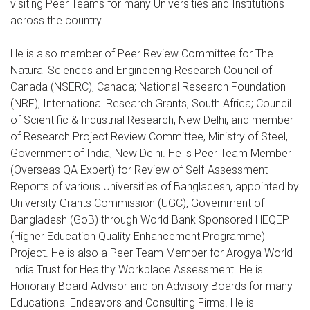
visiting Peer Teams for many Universities and Institutions
across the country.
He is also member of Peer Review Committee for The
Natural Sciences and Engineering Research Council of
Canada (NSERC), Canada; National Research Foundation
(NRF), International Research Grants, South Africa; Council
of Scientific & Industrial Research, New Delhi; and member
of Research Project Review Committee, Ministry of Steel,
Government of India, New Delhi. He is Peer Team Member
(Overseas QA Expert) for Review of Self-Assessment
Reports of various Universities of Bangladesh, appointed by
University Grants Commission (UGC), Government of
Bangladesh (GoB) through World Bank Sponsored HEQEP
(Higher Education Quality Enhancement Programme)
Project. He is also a Peer Team Member for Arogya World
India Trust for Healthy Workplace Assessment. He is
Honorary Board Advisor and on Advisory Boards for many
Educational Endeavors and Consulting Firms. He is