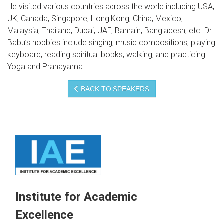
He visited various countries across the world including USA,
UK, Canada, Singapore, Hong Kong, China, Mexico,
Malaysia, Thailand, Dubai, UAE, Bahrain, Bangladesh, etc. Dr
Babu’s hobbies include singing, music compositions, playing
keyboard, reading spiritual books, walking, and practicing
Yoga and Pranayama.
BACK TO SPEAKERS
Institute for Academic
Excellence