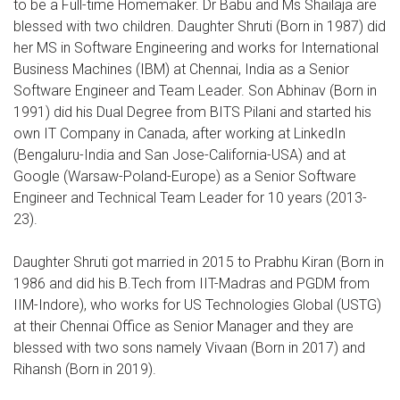
to be a Full-time Homemaker. Dr Babu and Ms Shailaja are
blessed with two children. Daughter Shruti (Born in 1987) did
her MS in Software Engineering and works for International
Business Machines (IBM) at Chennai, India as a Senior
Software Engineer and Team Leader. Son Abhinav (Born in
1991) did his Dual Degree from BITS Pilani and started his
own IT Company in Canada, after working at LinkedIn
(Bengaluru-India and San Jose-California-USA) and at
Google (Warsaw-Poland-Europe) as a Senior Software
Engineer and Technical Team Leader for 10 years (2013-
23).
Daughter Shruti got married in 2015 to Prabhu Kiran (Born in
1986 and did his B.Tech from IIT-Madras and PGDM from
IIM-Indore), who works for US Technologies Global (USTG)
at their Chennai Office as Senior Manager and they are
blessed with two sons namely Vivaan (Born in 2017) and
Rihansh (Born in 2019).