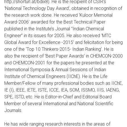
http://shorturl.at/bdix8). He is the recipient of CSIR's
‘National Technology Day Award’, obtained in recognition of
the research work done. He received ‘Kuloor Memorial
Award-2006’ awarded for the Best Technical Paper
published in the Institute’s Journal “Indian Chemical
Engineer” in its issues for 2005. He also received ‘MTC
Global Award for Excellence -2015’ and felicitation for being
one of the ‘Top 10 Thinkers-2015- Indian Ranking’. He is
also the recipient of ‘Best Paper Awards’ in CHEMCON-2000
and CHEMCON-2001 for the papers he presented at the
International Symposia & Annual Sessions of Indian
Institute of Chemical Engineers (IIChE). He is the Life
Member/Fellow of many professional bodies such as IIChE,
IE (I), IEEE, IETE, ISTE, ICCE, IEA, SOM, ISSMO, IIIS, IAENG,
SPE, ISTD, etc. He is Editor-in-Chief and Editorial Board
Member of several International and National Scientific
Journals.
He has wide ranging research interests in the areas of