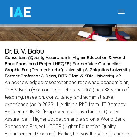
I
A
E
Toggle
Dr. B. V. Babu
Consultant (Quality Assurance in Higher Education & World
Bank Sponsored Project HEQEP) Former Vice Chancellor,
Graphic Era (Deemed-to-be) University & Galgotias University
Former Professor & Dean, BITS-Pilani & SRM University-AP
An acknowledged researcher and renowned academician,
Dr B V Babu (Born on 15th February 1961) has 38 years of
teaching, research, consultancy, and administrative
experience (as in 2023). He did his PhD from IIT Bombay.
He is currently SelfEmployed as Consultant on Quality
Assurance in Higher Education and also on a World Bank
Sponsored Project HEQEP (Higher Education Quality
Enhancement Program). Earlier, he was the Vice Chancellor