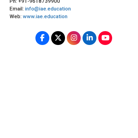
Ph: +91-9618739900
Email:
info@iae.education
Web:
www.iae.education