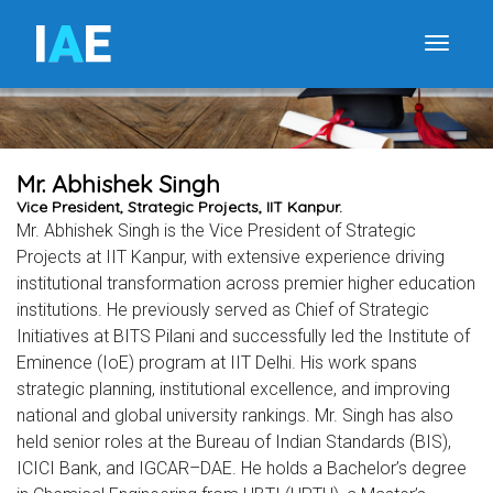
I
A
E
Toggle
Mr. Abhishek Singh
Vice President, Strategic Projects, IIT Kanpur.
Mr. Abhishek Singh is the Vice President of Strategic
Projects at IIT Kanpur, with extensive experience driving
institutional transformation across premier higher education
institutions. He previously served as Chief of Strategic
Initiatives at BITS Pilani and successfully led the Institute of
Eminence (IoE) program at IIT Delhi. His work spans
strategic planning, institutional excellence, and improving
national and global university rankings. Mr. Singh has also
held senior roles at the Bureau of Indian Standards (BIS),
ICICI Bank, and IGCAR–DAE. He holds a Bachelor’s degree