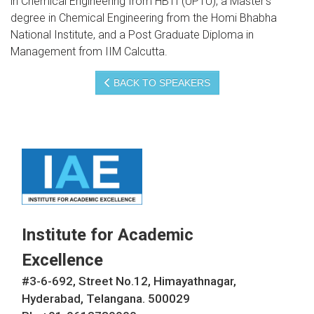
in Chemical Engineering from HBTI (UPTU), a Master’s
degree in Chemical Engineering from the Homi Bhabha
National Institute, and a Post Graduate Diploma in
Management from IIM Calcutta.
BACK TO SPEAKERS
Institute for Academic
Excellence
#3-6-692, Street No.12, Himayathnagar,
Hyderabad, Telangana. 500029