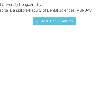
 University Bengazi, Libya.
spital, Bangalore/Faculty of Dental Sciences, MSRUAS.
BACK TO SPEAKERS