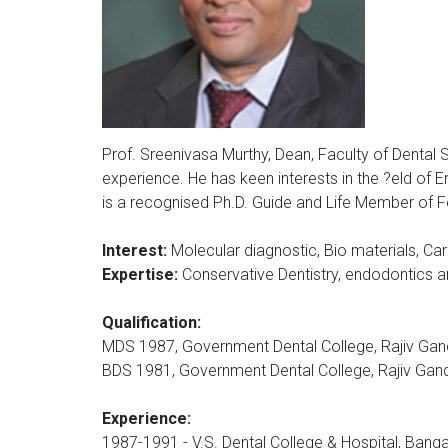
Prof. Sreenivasa Murthy, Dean, Faculty of Dental
experience. He has keen interests in the ?eld of 
is a recognised Ph.D. Guide and Life Member of F
Interest:
Molecular diagnostic, Bio materials, Car
Expertise:
Conservative Dentistry, endodontics an
Qualification:
MDS 1987, Government Dental College, Rajiv Gandh
BDS 1981, Government Dental College, Rajiv Gandh
Experience:
1987-1991 - V.S. Dental College & Hospital, Banga