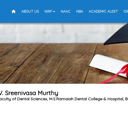
ABOUT US
NIRF
NAAC
NBA
ACADEMIC AUDIT
ID
.V. Sreenivasa Murthy
aculty of Dental Sciences, M.S.Ramaiah Dental College & Hospital, 