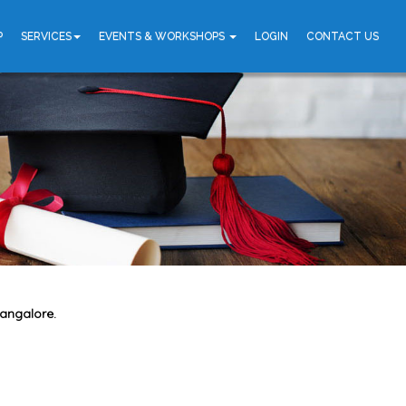
P
SERVICES
EVENTS & WORKSHOPS
LOGIN
CONTACT US
Bangalore.