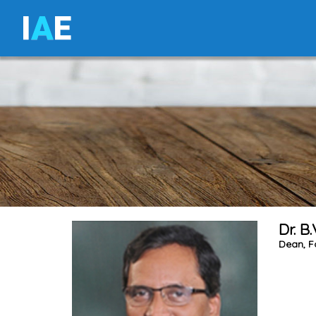
I
A
E
Dr. B
Dean, F