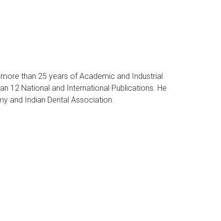
s more than 25 years of Academic and Industrial
an 12 National and International Publications. He
my and Indian Dental Association.