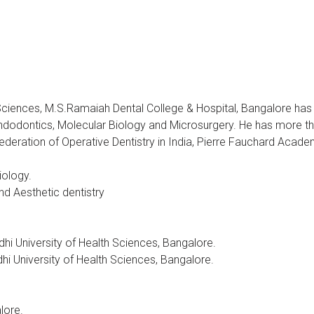
 Sciences, M.S.Ramaiah Dental College & Hospital, Bangalore ha
Endodontics, Molecular Biology and Microsurgery. He has more th
ederation of Operative Dentistry in India, Pierre Fauchard Acade
iology.
d Aesthetic dentistry
i University of Health Sciences, Bangalore.
i University of Health Sciences, Bangalore.
lore.