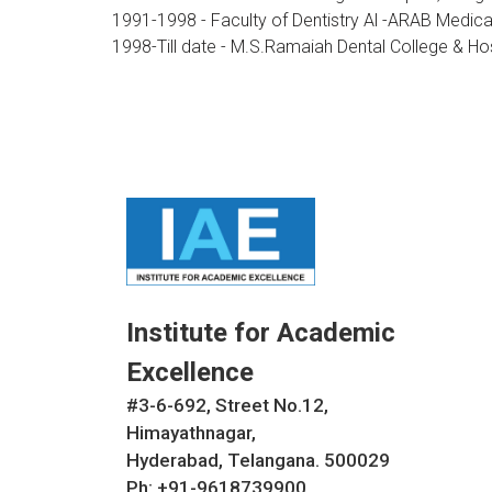
1991-1998 - Faculty of Dentistry Al -ARAB Medical
1998-Till date - M.S.Ramaiah Dental College & Ho
Institute for Academic
Excellence
#3-6-692, Street No.12,
Himayathnagar,
Hyderabad, Telangana. 500029
Ph: +91-9618739900