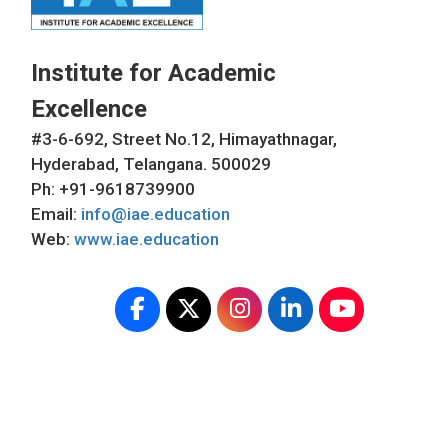
Institute for Academic
Excellence
#3-6-692, Street No.12, Himayathnagar,
Hyderabad, Telangana. 500029
Ph: +91-9618739900
Email:
info@iae.education
Web:
www.iae.education