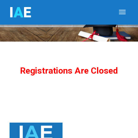
I
A
E
Toggle
Registrations Are Closed