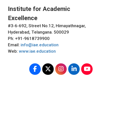
Institute for Academic
Excellence
#3-6-692, Street No.12, Himayathnagar,
Hyderabad, Telangana. 500029
Ph: +91-9618739900
Email:
info@iae.education
Web:
www.iae.education