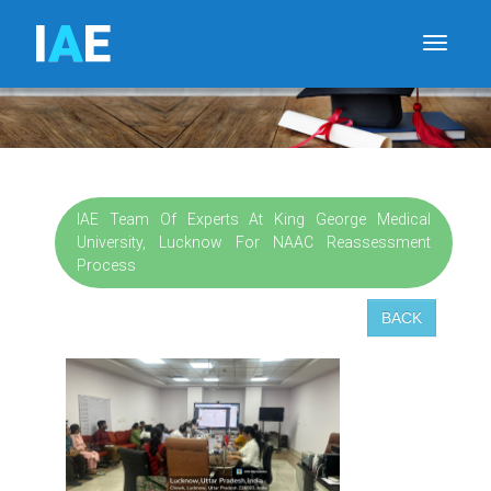
I
A
E
Toggle
IAE Team Of Experts At King George Medical
University, Lucknow For NAAC Reassessment
Process
BACK