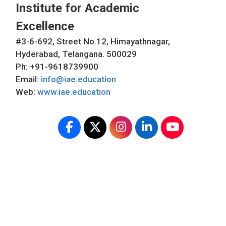
Institute for Academic
Excellence
#3-6-692, Street No.12, Himayathnagar,
Hyderabad, Telangana. 500029
Ph: +91-9618739900
Email:
info@iae.education
Web:
www.iae.education