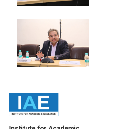
Institute for Academic