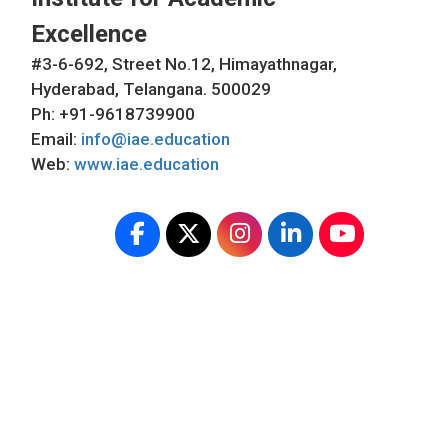
Excellence
#3-6-692, Street No.12, Himayathnagar,
Hyderabad, Telangana. 500029
Ph: +91-9618739900
Email:
info@iae.education
Web:
www.iae.education