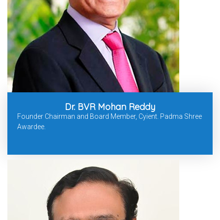
Dr. BVR Mohan Reddy
Founder Chairman and Board Member, Cyient. Padma Shree
Awardee.