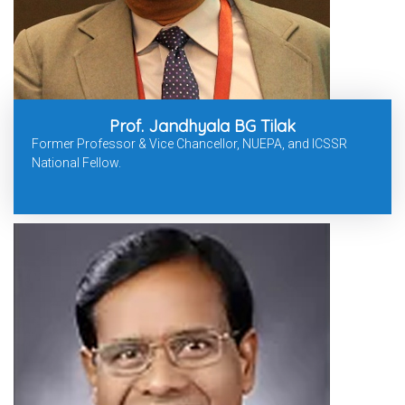
Prof. Jandhyala BG Tilak
Former Professor & Vice Chancellor, NUEPA, and ICSSR
National Fellow.