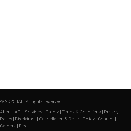
© 2026 IAE. All rights reserved.
|
|
|
|
About IAE
Services
Gallery
Terms & Conditions
Privacy
|
|
|
|
Policy
Disclaimer
Cancellation & Return Policy
Contact
|
Careers
Blog