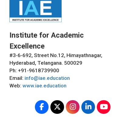
Institute for Academic
Excellence
#3-6-692, Street No.12, Himayathnagar,
Hyderabad, Telangana. 500029
Ph: +91-9618739900
Email:
info@iae.education
Web:
www.iae.education