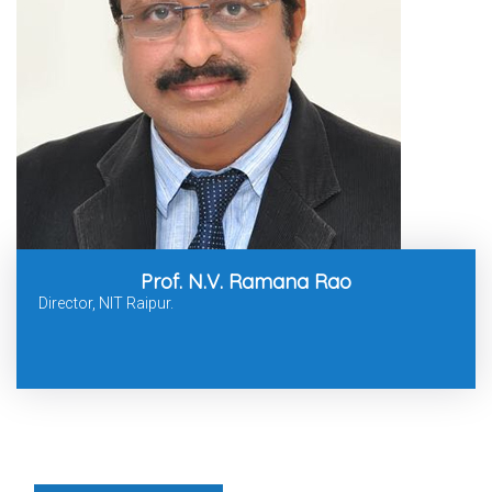
Prof. N.V. Ramana Rao
Director, NIT Raipur.