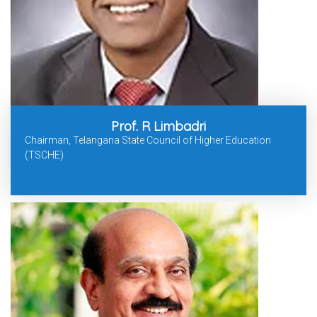
Prof. R Limbadri
Chairman, Telangana State Council of Higher Education
(TSCHE)