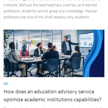
institute. Without the best teachers, coaches, and learned
professors, students cannot grasp any knowledge. Popular
professors are one of the chief reasons why students...
IAE
How does an education advisory service
optimize academic institutions capabilities?