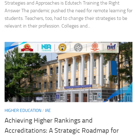
Strategies and Approaches is Edutech Training the Right
Answer The pandemic pushed the need for remote learning for
students. Teachers, too, had to change their strategies to be
relevant in their profession. Colleges and...
HIGHER EDUCATION
/
IAE
Achieving Higher Rankings and
Accreditations: A Strategic Roadmap for