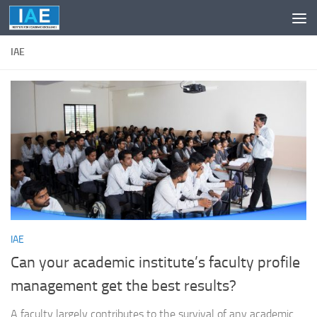
Skip to content
IAE
IAE
Can your academic institute’s faculty profile
management get the best results?
A faculty largely contributes to the survival of any academic