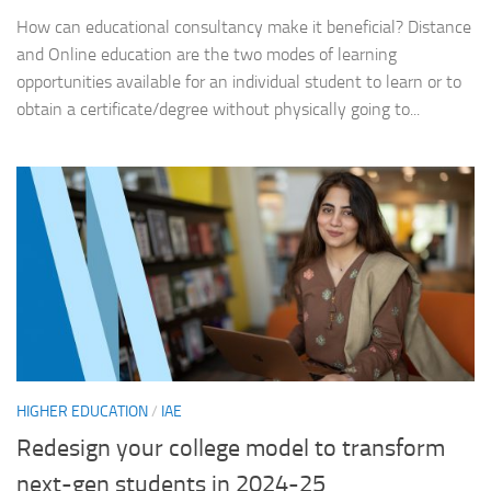
How can educational consultancy make it beneficial? Distance
and Online education are the two modes of learning
opportunities available for an individual student to learn or to
obtain a certificate/degree without physically going to...
HIGHER EDUCATION
/
IAE
Redesign your college model to transform
next-gen students in 2024-25