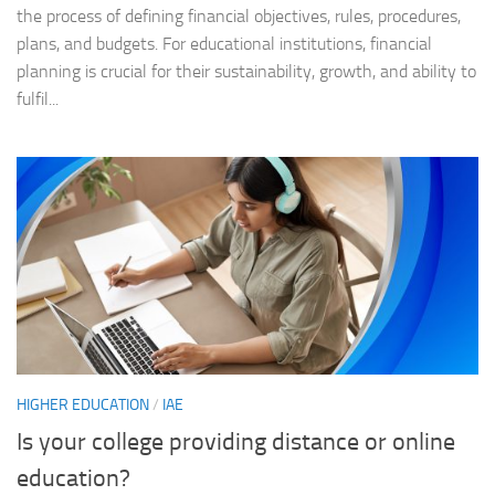
the process of defining financial objectives, rules, procedures,
plans, and budgets. For educational institutions, financial
planning is crucial for their sustainability, growth, and ability to
fulfil...
HIGHER EDUCATION
/
IAE
Is your college providing distance or online
education?