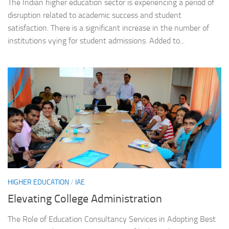
The Indian higher education sector is experiencing a period of
disruption related to academic success and student
satisfaction. There is a significant increase in the number of
institutions vying for student admissions. Added to...
HIGHER EDUCATION
/
IAE
Elevating College Administration
The Role of Education Consultancy Services in Adopting Best