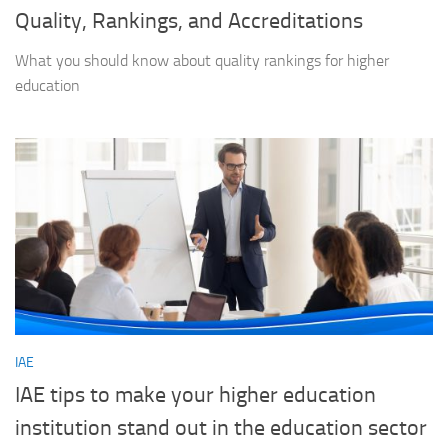
Quality, Rankings, and Accreditations
What you should know about quality rankings for higher
education
IAE
IAE tips to make your higher education
institution stand out in the education sector