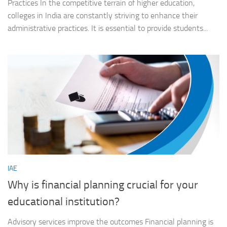
Practices In the competitive terrain of higher education,
colleges in India are constantly striving to enhance their
administrative practices. It is essential to provide students...
IAE
Why is financial planning crucial for your
educational institution?
Advisory services improve the outcomes Financial planning is