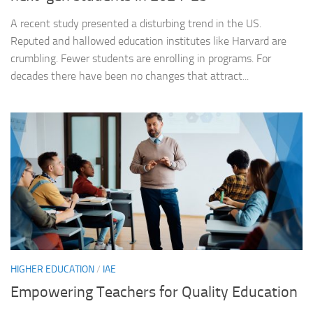
A recent study presented a disturbing trend in the US.
Reputed and hallowed education institutes like Harvard are
crumbling. Fewer students are enrolling in programs. For
decades there have been no changes that attract...
HIGHER EDUCATION
/
IAE
Empowering Teachers for Quality Education