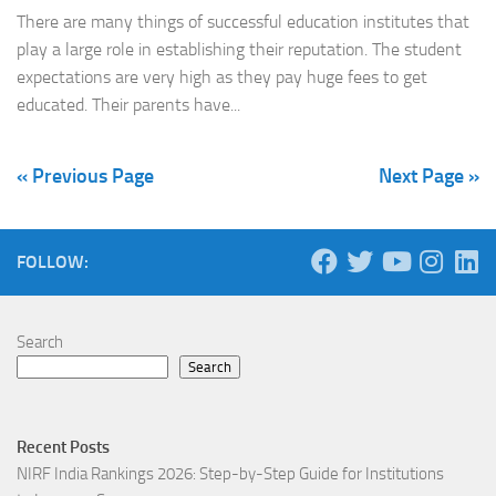
There are many things of successful education institutes that
play a large role in establishing their reputation. The student
expectations are very high as they pay huge fees to get
educated. Their parents have...
« Previous Page
Next Page »
FOLLOW:
Search
Search
Recent Posts
NIRF India Rankings 2026: Step-by-Step Guide for Institutions