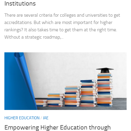
Institutions
There are several criteria for colleges and universities to get
accreditations. But which are most important for higher
rankings? It also takes time to get them at the right time.
Without a strategic roadmap,...
HIGHER EDUCATION
/
IAE
Empowering Higher Education through