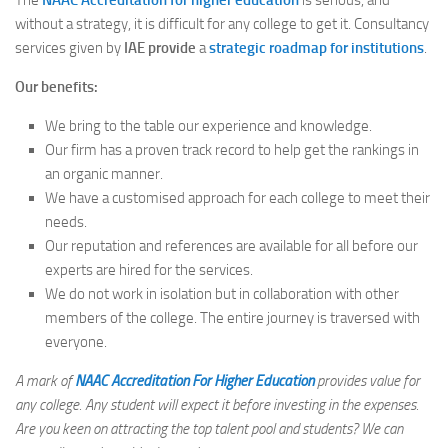
The
NAAC Accreditation for higher education
is serious, and
without a strategy, it is difficult for any college to get it. Consultancy
services given by
IAE provide
a
strategic roadmap for institutions
.
Our benefits:
We bring to the table our experience and knowledge.
Our firm has a proven track record to help get the rankings in
an organic manner.
We have a customised approach for each college to meet their
needs.
Our reputation and references are available for all before our
experts are hired for the services.
We do not work in isolation but in collaboration with other
members of the college. The entire journey is traversed with
everyone.
A mark of
NAAC Accreditation For Higher Education
provides value for
any college. Any student will expect it before investing in the expenses.
Are you keen on attracting the top talent pool and students? We can