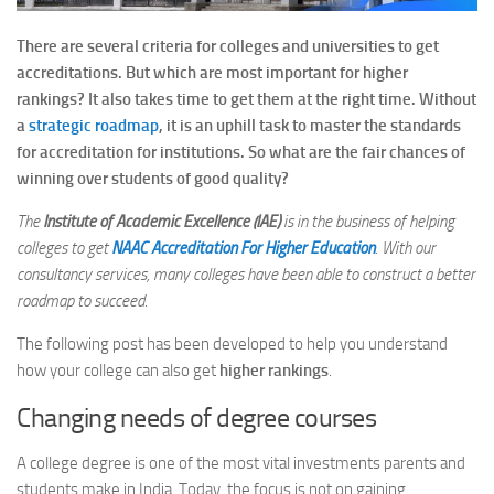
There are several criteria for colleges and universities to get
accreditations. But which are most important for higher
rankings? It also takes time to get them at the right time. Without
a
strategic roadmap
, it is an uphill task to master the standards
for accreditation for institutions. So what are the fair chances of
winning over students of good quality?
The
Institute of Academic Excellence (IAE)
is in the business of helping
colleges to get
NAAC Accreditation For Higher Education
. With our
consultancy services, many colleges have been able to construct a better
roadmap to succeed.
The following post has been developed to help you understand
how your college can also get
higher rankings
.
Changing needs of degree courses
A college degree is one of the most vital investments parents and
students make in India. Today, the focus is not on gaining