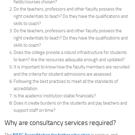
fields/courses chosen?
Do the teachers, professors and other faculty possess the
right credentials to teach? Do they have the qualifications and
skills to coach?
Do the teachers, professors and other faculty possess the
right credentials to teach? Do they have the qualifications and
skills to coach?
Does the college provide a robust infrastructure for students
to learn? Are the resources adequate enough and updated?
It is important to know how the faculty members are recruited
and the criteria for student admissions are assessed.
Following the best practices to meet all the standards of
accreditation.
Is the academic institution stable financially?
Does it create burdens on the students and pay teachers and
support staff on time?
Why are consultancy services required?