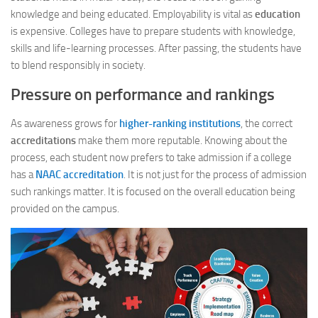
knowledge and being educated. Employability is vital as
education
is expensive. Colleges have to prepare students with knowledge,
skills and life-learning processes. After passing, the students have
to blend responsibly in society.
Pressure on performance and rankings
As awareness grows for
higher-ranking institutions
, the correct
accreditations
make them more reputable. Knowing about the
process, each student now prefers to take admission if a college
has a
NAAC accreditation
. It is not just for the process of admission
such rankings matter. It is focused on the overall education being
provided on the campus.