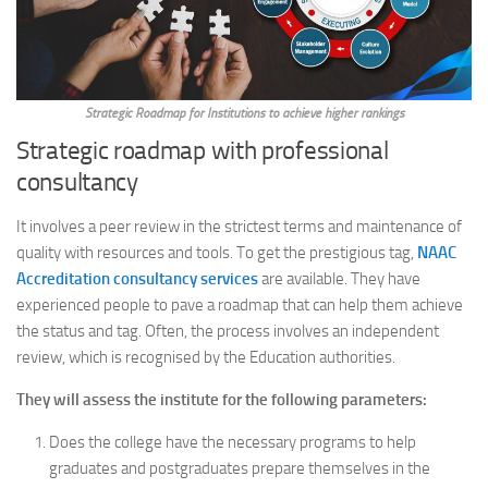
Strategic Roadmap for Institutions to achieve higher rankings
Strategic roadmap with professional
consultancy
It involves a peer review in the strictest terms and maintenance of
quality with resources and tools. To get the prestigious tag,
NAAC
Accreditation consultancy services
are available. They have
experienced people to pave a roadmap that can help them achieve
the status and tag. Often, the process involves an independent
review, which is recognised by the Education authorities.
They will assess the institute for the following parameters:
Does the college have the necessary programs to help
graduates and postgraduates prepare themselves in the