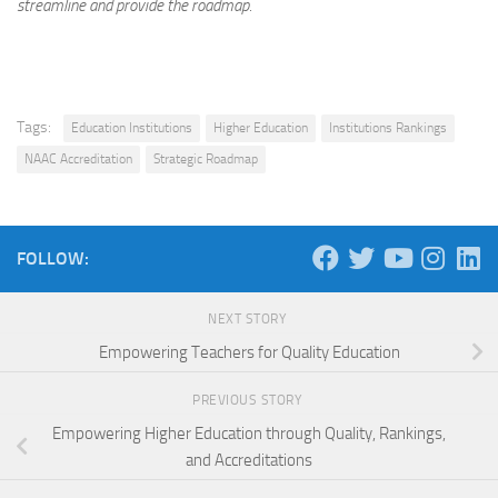
streamline and provide the roadmap.
Tags:
Education Institutions
Higher Education
Institutions Rankings
NAAC Accreditation
Strategic Roadmap
FOLLOW:
NEXT STORY
Empowering Teachers for Quality Education
PREVIOUS STORY
Empowering Higher Education through Quality, Rankings,
and Accreditations