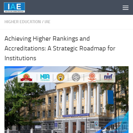
Skip to content
HIGHER EDUCATION
/
IAE
Achieving Higher Rankings and
Accreditations: A Strategic Roadmap for
Institutions