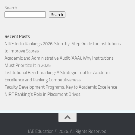
Search
Search
Recent Posts
NIRF India Rankings 2026: Step-by-Step Guide for Institutions
to Improve Scores
Academic and Administrative Audit (AAA): Why Institutions
Must Prioritize It in 2025
Institutional Benchmarking: A Strategic Tool for Academic
Excellence and Ranking Competitiveness
Faculty Development Programs: Key to Academic Excellence
NIRF Ranking’s Role in Placement Drives
IAE Education © 2026. All Rights Reserved.