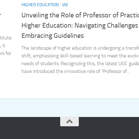
HIGHER EDUCATION
/
IAE
r
Unveiling the Role of Professor of Practi
Higher Education: Navigating Challenges
Embracing Guidelines
titute
 it
The landscape of higher education is undergoing a trans
rs for
shift, emphasising skill-based learning to meet the evolv
needs of students. Recognizing this, the latest UGC guide
have introduced the innovative role of ‘Professor of...