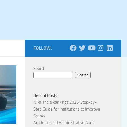
FOLLOW:
Search
Search
Recent Posts
NIRF India Rankings 2026: Step-by-
Step Guide for Institutions to Improve
Scores
Academic and Administrative Audit