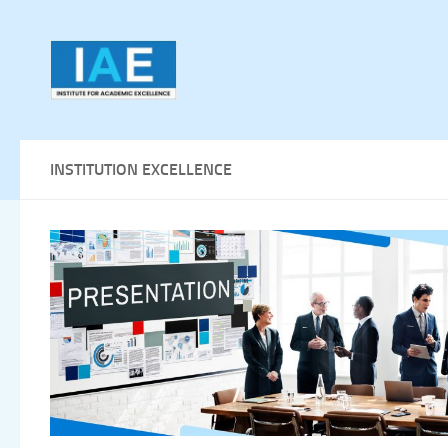
Skip to content
INSTITUTION EXCELLENCE