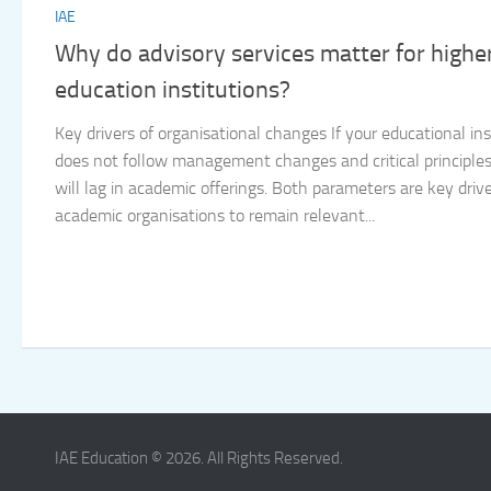
IAE
Why do advisory services matter for highe
education institutions?
Key drivers of organisational changes If your educational ins
does not follow management changes and critical principles,
will lag in academic offerings. Both parameters are key drive
academic organisations to remain relevant...
IAE Education © 2026. All Rights Reserved.