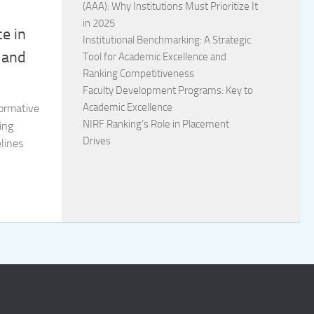
(AAA): Why Institutions Must Prioritize It
in 2025
ce in
Institutional Benchmarking: A Strategic
 and
Tool for Academic Excellence and
Ranking Competitiveness
Faculty Development Programs: Key to
Academic Excellence
formative
NIRF Ranking’s Role in Placement
ing
Drives
lines